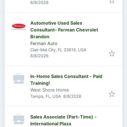
Published
:
8/8/2026
Automotive Used Sales
Consultant- Ferman Chevrolet
Brandon
Ferman Auto
Clair-Mel City, FL 33619, USA
Published
:
8/8/2026
In-Home Sales Consultant - Paid
Training!
West Shore Home
Published
:
Tampa, FL, USA
8/8/2026
Sales Associate (Part-Time) -
International Plaza