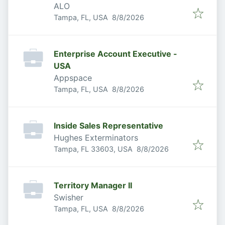
ALO
Published
:
Tampa, FL, USA
8/8/2026
Enterprise Account Executive -
USA
Appspace
Published
:
Tampa, FL, USA
8/8/2026
Inside Sales Representative
Hughes Exterminators
Published
:
Tampa, FL 33603, USA
8/8/2026
Territory Manager II
Swisher
Published
:
Tampa, FL, USA
8/8/2026