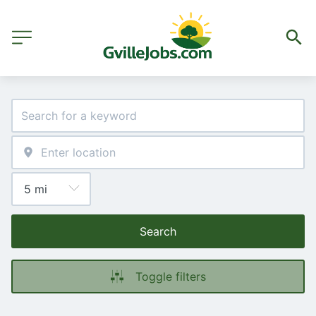
Search
Toggle filters