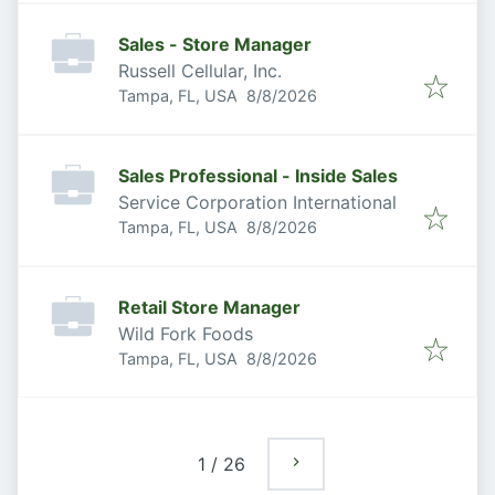
Sales - Store Manager
Russell Cellular, Inc.
Published
:
Tampa, FL, USA
8/8/2026
Sales Professional - Inside Sales
Service Corporation International
Published
:
Tampa, FL, USA
8/8/2026
Retail Store Manager
Wild Fork Foods
Published
:
Tampa, FL, USA
8/8/2026
1
/
26