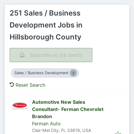
251 Sales / Business
Development Jobs in
Hillsborough County
Subscribe to job alerts!
Sales / Business Development
Reset Search
Automotive New Sales
Consultant- Ferman Chevrolet
Brandon
Ferman Auto
Clair-Mel City, FL 33619, USA