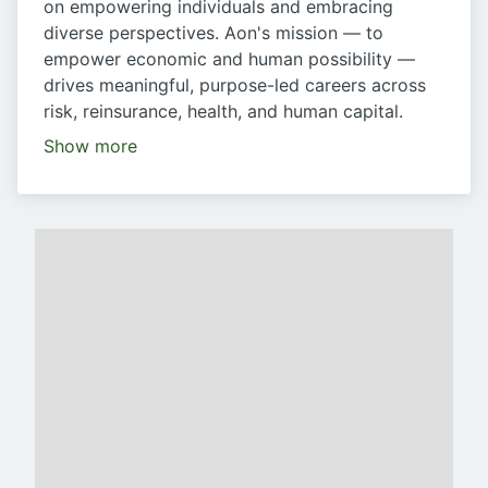
on empowering individuals and embracing
diverse perspectives. Aon's mission — to
empower economic and human possibility —
drives meaningful, purpose-led careers across
risk, reinsurance, health, and human capital.
Show more