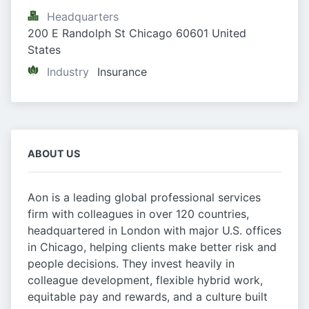
Headquarters
200 E Randolph St Chicago 60601 United 
States
Industry
Insurance
ABOUT US
Aon is a leading global professional services
firm with colleagues in over 120 countries,
headquartered in London with major U.S. offices
in Chicago, helping clients make better risk and
people decisions. They invest heavily in
colleague development, flexible hybrid work,
equitable pay and rewards, and a culture built