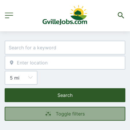
Search
Toggle filters