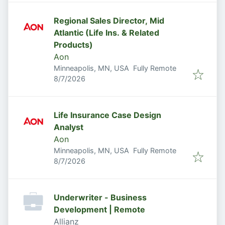
Regional Sales Director, Mid
Atlantic (Life Ins. & Related
Products)
Aon
Minneapolis, MN, USA
Fully Remote
Published
:
8/7/2026
Life Insurance Case Design
Analyst
Aon
Minneapolis, MN, USA
Fully Remote
Published
:
8/7/2026
Underwriter - Business
Development | Remote
Allianz