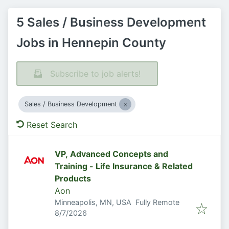
5 Sales / Business Development
Jobs in Hennepin County
Subscribe to job alerts!
Sales / Business Development
Reset Search
VP, Advanced Concepts and
Training - Life Insurance & Related
Products
Aon
Minneapolis, MN, USA
Fully Remote
Published
:
8/7/2026