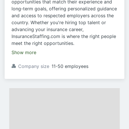
opportunities that match their experience and
long-term goals, offering personalized guidance
and access to respected employers across the
country. Whether you're hiring top talent or
advancing your insurance career,
InsuranceStaffing.com is where the right people
meet the right opportunities.
Show more
Company size
11-50 employees