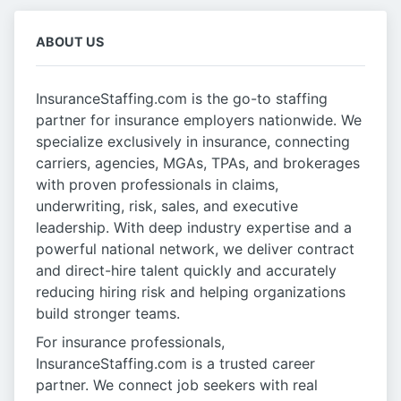
ABOUT US
InsuranceStaffing.com is the go-to staffing
partner for insurance employers nationwide. We
specialize exclusively in insurance, connecting
carriers, agencies, MGAs, TPAs, and brokerages
with proven professionals in claims,
underwriting, risk, sales, and executive
leadership. With deep industry expertise and a
powerful national network, we deliver contract
and direct-hire talent quickly and accurately
reducing hiring risk and helping organizations
build stronger teams.
For insurance professionals,
InsuranceStaffing.com is a trusted career
partner. We connect job seekers with real