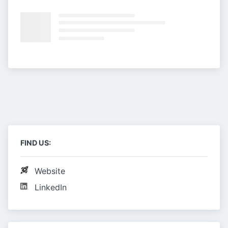
FIND US:
Website
LinkedIn