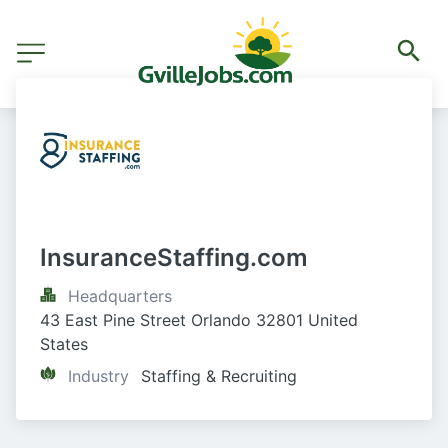
InsuranceStaffing.com
Headquarters
43 East Pine Street Orlando 32801 United 
States
Industry
Staffing & Recruiting