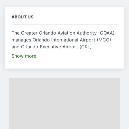
ABOUT US
The Greater Orlando Aviation Authority (GOAA)
manages Orlando International Airport (MCO)
and Orlando Executive Airport (ORL).
Show more