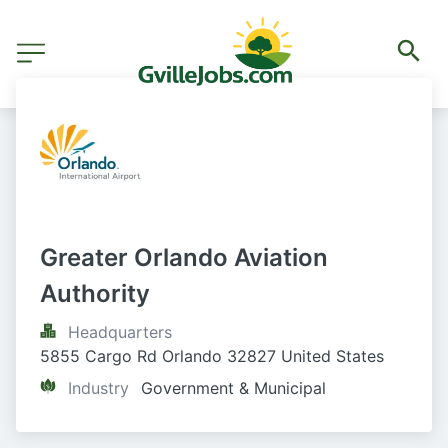
Greater Orlando Aviation 
Authority
Headquarters
5855 Cargo Rd Orlando 32827 United States
Industry
Government & Municipal