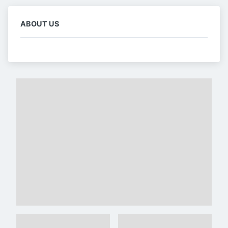
ABOUT US