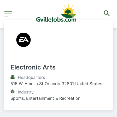
Electronic Arts
Headquarters
515 W. Amelia St Orlando 32801 United States
Industry
Sports, Entertainment & Recreation