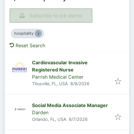
Subscribe to job alerts!
hospitality
Reset Search
Cardiovascular Invasive
Registered Nurse
Parrish Medical Center
Published
:
Titusville, FL, USA
8/9/2026
Social Media Associate Manager
Darden
Published
:
Orlando, FL, USA
8/7/2026