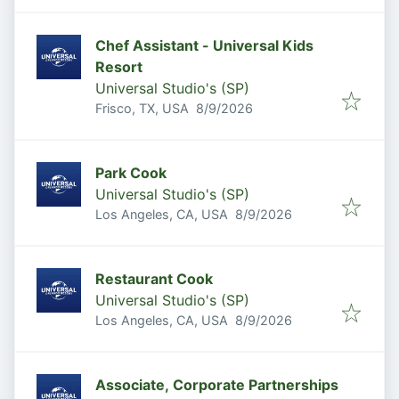
Chef Assistant - Universal Kids
Resort
Universal Studio's (SP)
Published
:
Frisco, TX, USA
8/9/2026
Park Cook
Universal Studio's (SP)
Published
:
Los Angeles, CA, USA
8/9/2026
Restaurant Cook
Universal Studio's (SP)
Published
:
Los Angeles, CA, USA
8/9/2026
Associate, Corporate Partnerships