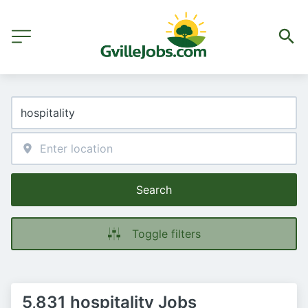
Search
Toggle filters
5,831 hospitality Jobs