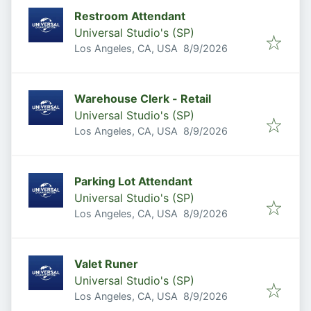
Restroom Attendant
Universal Studio's (SP)
Published
:
Los Angeles, CA, USA
8/9/2026
Warehouse Clerk - Retail
Universal Studio's (SP)
Published
:
Los Angeles, CA, USA
8/9/2026
Parking Lot Attendant
Universal Studio's (SP)
Published
:
Los Angeles, CA, USA
8/9/2026
Valet Runer
Universal Studio's (SP)
Published
:
Los Angeles, CA, USA
8/9/2026