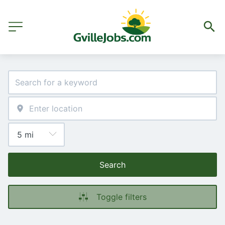
Search
Toggle filters