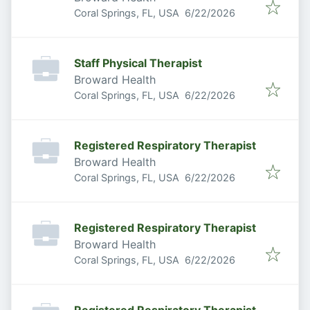
Published
:
Coral Springs, FL, USA
6/22/2026
Staff Physical Therapist
Broward Health
Published
:
Coral Springs, FL, USA
6/22/2026
Registered Respiratory Therapist
Broward Health
Published
:
Coral Springs, FL, USA
6/22/2026
Registered Respiratory Therapist
Broward Health
Published
:
Coral Springs, FL, USA
6/22/2026