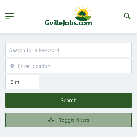
Search
Toggle filters