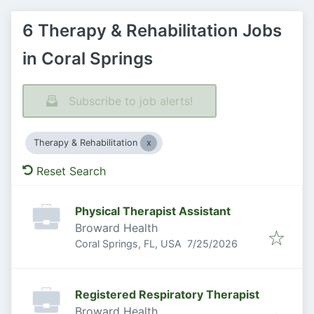
6 Therapy & Rehabilitation Jobs
in Coral Springs
Subscribe to job alerts!
Therapy & Rehabilitation
Reset Search
Physical Therapist Assistant
Broward Health
Published
:
Coral Springs, FL, USA
7/25/2026
Registered Respiratory Therapist
Broward Health