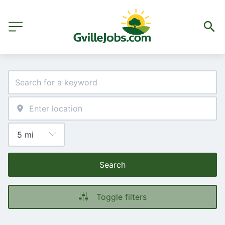
Search
Toggle filters