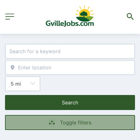
Search
Toggle filters