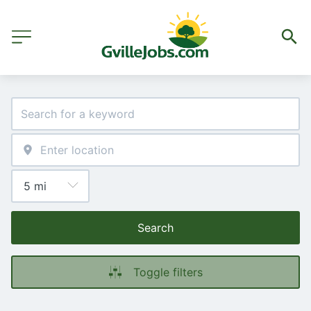
Search
Toggle filters