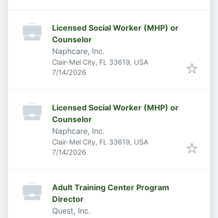
Licensed Social Worker (MHP) or
Counselor
Naphcare, Inc.
Clair-Mel City, FL 33619, USA
Published
:
7/14/2026
Licensed Social Worker (MHP) or
Counselor
Naphcare, Inc.
Clair-Mel City, FL 33619, USA
Published
:
7/14/2026
Adult Training Center Program
Director
Quest, Inc.