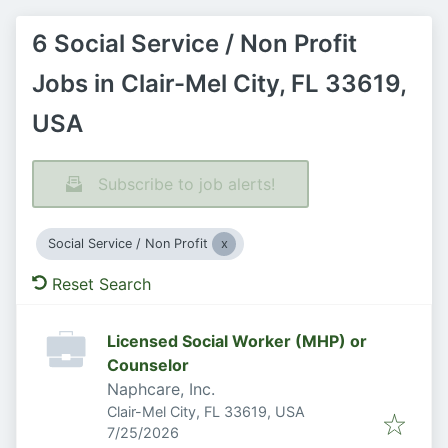
6 Social Service / Non Profit
Jobs in Clair-Mel City, FL 33619,
USA
Subscribe to job alerts!
Social Service / Non Profit
Reset Search
Licensed Social Worker (MHP) or
Counselor
Naphcare, Inc.
Clair-Mel City, FL 33619, USA
Published
:
7/25/2026