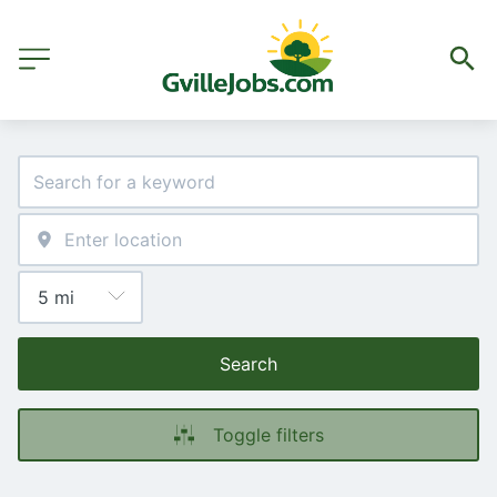
Search
Toggle filters