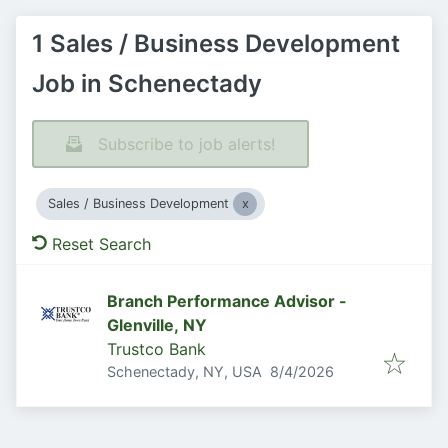
1 Sales / Business Development
Job in Schenectady
Subscribe to job alerts!
Sales / Business Development
Reset Search
Branch Performance Advisor -
Glenville, NY
Trustco Bank
Published
:
Schenectady, NY, USA
8/4/2026