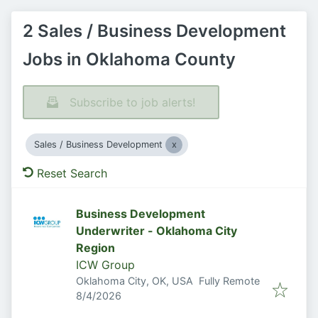
2 Sales / Business Development
Jobs in Oklahoma County
Subscribe to job alerts!
Sales / Business Development
Reset Search
Business Development
Underwriter - Oklahoma City
Region
ICW Group
Oklahoma City, OK, USA
Fully Remote
Published
:
8/4/2026