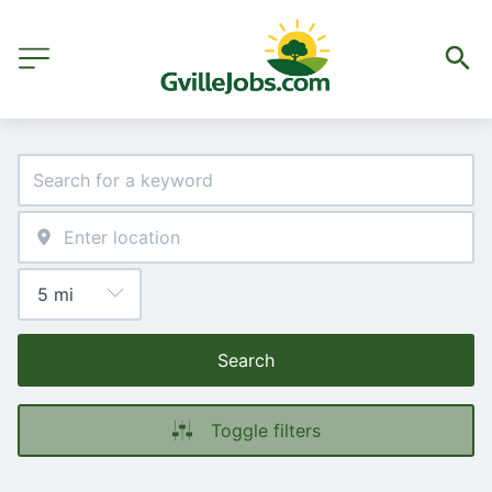
Search
Toggle filters