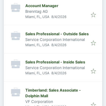
Account Manager
Brenntag AG
Published
:
Miami, FL, USA
8/4/2026
Sales Professional - Outside Sales
Service Corporation International
Published
:
Miami, FL, USA
8/4/2026
Sales Professional - Inside Sales
Service Corporation International
Published
:
Miami, FL, USA
8/4/2026
Timberland: Sales Associate -
Dolphin Mall
VF Corporation