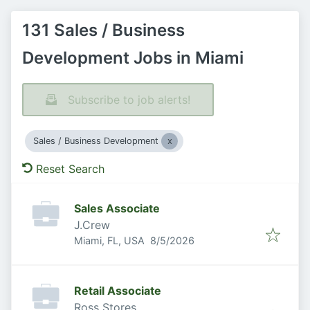
131 Sales / Business
Development Jobs in Miami
Subscribe to job alerts!
Sales / Business Development
Reset Search
Sales Associate
J.Crew
Published
:
Miami, FL, USA
8/5/2026
Retail Associate
Ross Stores