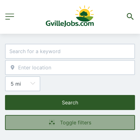
Search
Toggle filters