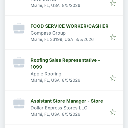
Published
:
Miami, FL, USA
8/5/2026
FOOD SERVICE WORKER/CASHIER
Compass Group
Published
:
Miami, FL 33199, USA
8/5/2026
Roofing Sales Representative -
1099
Apple Roofing
Published
:
Miami, FL, USA
8/5/2026
Assistant Store Manager - Store
Dollar Express Stores LLC
Published
:
Miami, FL, USA
8/5/2026