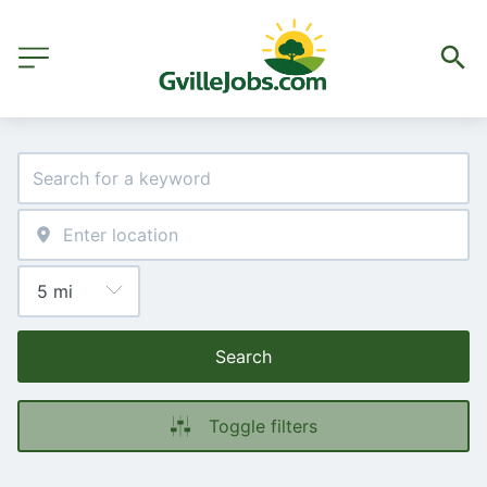
Search
Toggle filters