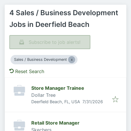
4 Sales / Business Development
Jobs in Deerfield Beach
Subscribe to job alerts!
Sales / Business Development
Reset Search
Store Manager Trainee
Dollar Tree
Published
:
Deerfield Beach, FL, USA
7/31/2026
Retail Store Manager
Skechers