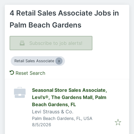
4 Retail Sales Associate Jobs in
Palm Beach Gardens
Subscribe to job alerts!
Retail Sales Associate
Reset Search
Seasonal Store Sales Associate,
Levi's®, The Gardens Mall, Palm
Beach Gardens, FL
Levi Strauss & Co.
Palm Beach Gardens, FL, USA
Published
:
8/5/2026