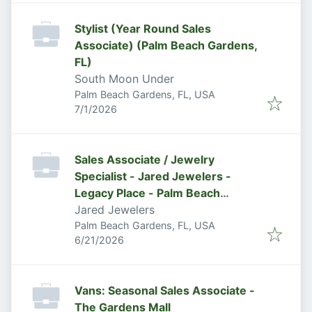
Stylist (Year Round Sales
Associate) (Palm Beach Gardens,
FL)
South Moon Under
Palm Beach Gardens, FL, USA
Published
:
7/1/2026
Sales Associate / Jewelry
Specialist - Jared Jewelers -
Legacy Place - Palm Beach
Gardens, FL
Jared Jewelers
Palm Beach Gardens, FL, USA
Published
:
6/21/2026
Vans: Seasonal Sales Associate -
The Gardens Mall