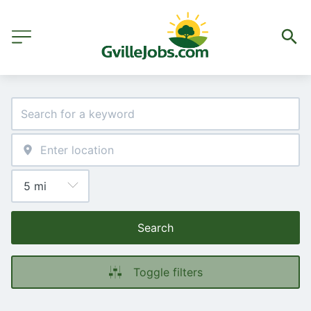
Search
Toggle filters