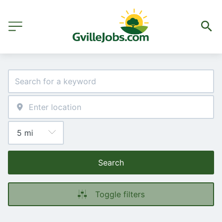
Search
Toggle filters