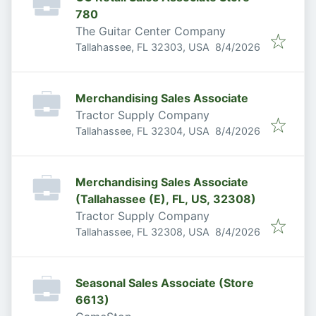
780
The Guitar Center Company
Published
:
Tallahassee, FL 32303, USA
8/4/2026
Merchandising Sales Associate
Tractor Supply Company
Published
:
Tallahassee, FL 32304, USA
8/4/2026
Merchandising Sales Associate
(Tallahassee (E), FL, US, 32308)
Tractor Supply Company
Published
:
Tallahassee, FL 32308, USA
8/4/2026
Seasonal Sales Associate (Store
6613)