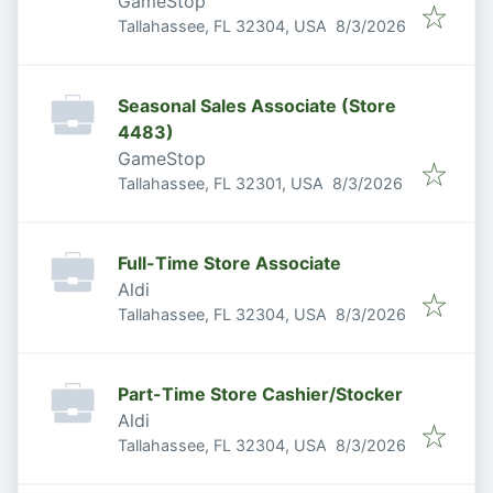
GameStop
Published
:
Tallahassee, FL 32304, USA
8/3/2026
Seasonal Sales Associate (Store
4483)
GameStop
Published
:
Tallahassee, FL 32301, USA
8/3/2026
Full-Time Store Associate
Aldi
Published
:
Tallahassee, FL 32304, USA
8/3/2026
Part-Time Store Cashier/Stocker
Aldi
Published
:
Tallahassee, FL 32304, USA
8/3/2026