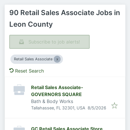
90 Retail Sales Associate Jobs in
Leon County
Subscribe to job alerts!
Retail Sales Associate
Reset Search
Retail Sales Associate-
GOVERNORS SQUARE
Bath & Body Works
Published
:
Tallahassee, FL 32301, USA
8/5/2026
GC Retail Sales Associate Store