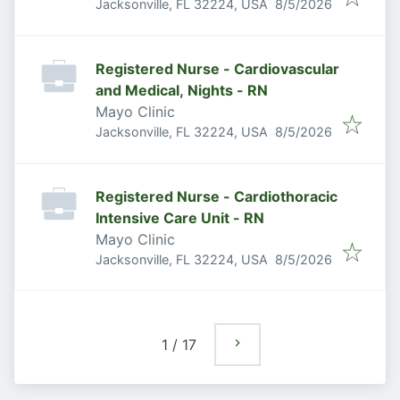
Published
:
Jacksonville, FL 32224, USA
8/5/2026
Registered Nurse - Cardiovascular
and Medical, Nights - RN
Mayo Clinic
Published
:
Jacksonville, FL 32224, USA
8/5/2026
Registered Nurse - Cardiothoracic
Intensive Care Unit - RN
Mayo Clinic
Published
:
Jacksonville, FL 32224, USA
8/5/2026
1
/
17