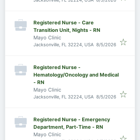
Registered Nurse - Care
Transition Unit, Nights - RN
Mayo Clinic
Published
:
Jacksonville, FL 32224, USA
8/5/2026
Registered Nurse -
Hematology/Oncology and Medical
- RN
Mayo Clinic
Published
:
Jacksonville, FL 32224, USA
8/5/2026
Registered Nurse - Emergency
Department, Part-Time - RN
Mayo Clinic