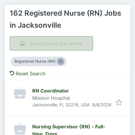
162 Registered Nurse (RN) Jobs
in Jacksonville
Subscribe to job alerts!
Registered Nurse (RN)
Reset Search
RN Coordinator
Mission Hospital
Published
:
Jacksonville, FL 32216, USA
8/6/2026
Nursing Supervisor (RN) - Full-
time, Days