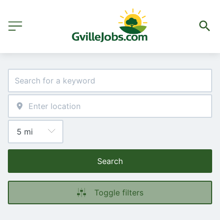
Search
Toggle filters