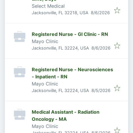
Select Medical
Published
:
Jacksonville, FL 32218, USA
8/6/2026
Registered Nurse - GI Clinic - RN
Mayo Clinic
Published
:
Jacksonville, FL 32224, USA
8/6/2026
Registered Nurse - Neurosciences
- Inpatient - RN
Mayo Clinic
Published
:
Jacksonville, FL 32224, USA
8/5/2026
Medical Assistant - Radiation
Oncology - MA
Mayo Clinic
Published
:
Jacksonville, FL 32224, USA
8/5/2026