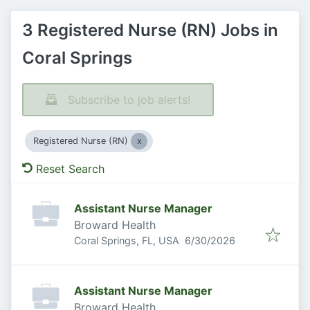
3 Registered Nurse (RN) Jobs in
Coral Springs
Subscribe to job alerts!
Registered Nurse (RN)
Reset Search
Assistant Nurse Manager
Broward Health
Published
:
Coral Springs, FL, USA
6/30/2026
Assistant Nurse Manager
Broward Health