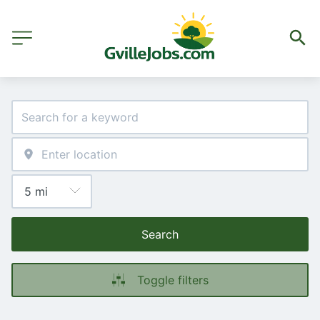
Search
Toggle filters