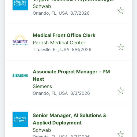
Schwab
Published
:
Orlando, FL, USA
8/7/2026
Medical Front Office Clerk
Parrish Medical Center
Published
:
Titusville, FL, USA
8/6/2026
Associate Project Manager - PM
Next
Siemens
Published
:
Orlando, FL, USA
8/3/2026
Senior Manager, AI Solutions &
Applied Deployment
Schwab
Published
:
Orlando, FL, USA
8/3/2026