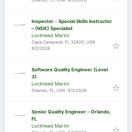
Inspector - Special Skills Instructor
– (NDE) Specialist
Lockheed Martin
Cape Canaveral, FL 32920, USA
Published
:
8/2/2026
Software Quality Engineer (Level
3)
Lockheed Martin
Published
:
Orlando, FL, USA
8/2/2026
Senior Quality Engineer - Orlando,
FL
Lockheed Martin