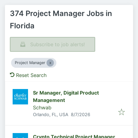
374 Project Manager Jobs in
Florida
Subscribe to job alerts!
Project Manager
Reset Search
Sr Manager, Digital Product
Management
Schwab
Published
:
Orlando, FL, USA
8/7/2026
Crypto Technical Project Manager