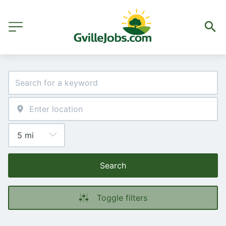
Search
Toggle filters