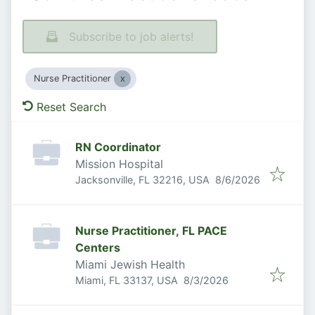
Subscribe to job alerts!
Nurse Practitioner
Reset Search
RN Coordinator
Mission Hospital
Published
:
Jacksonville, FL 32216, USA
8/6/2026
Nurse Practitioner, FL PACE
Centers
Miami Jewish Health
Published
:
Miami, FL 33137, USA
8/3/2026