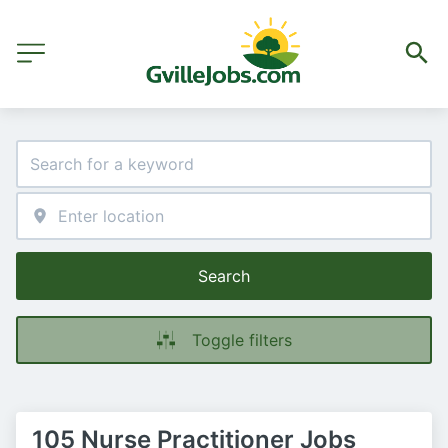
Search
Toggle filters
105 Nurse Practitioner Jobs