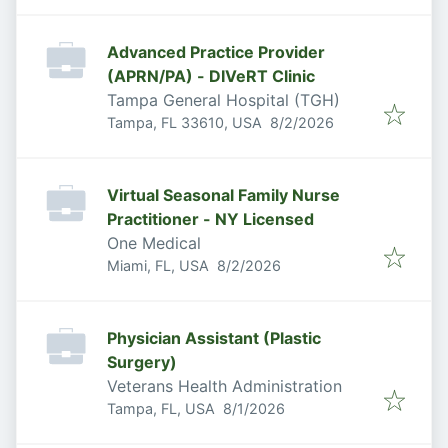
Advanced Practice Provider
(APRN/PA) - DIVeRT Clinic
Tampa General Hospital (TGH)
Published
:
Tampa, FL 33610, USA
8/2/2026
Virtual Seasonal Family Nurse
Practitioner - NY Licensed
One Medical
Published
:
Miami, FL, USA
8/2/2026
Physician Assistant (Plastic
Surgery)
Veterans Health Administration
Published
:
Tampa, FL, USA
8/1/2026