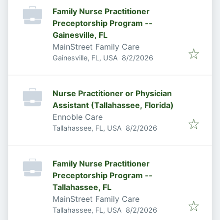
Family Nurse Practitioner
Preceptorship Program --
Gainesville, FL
MainStreet Family Care
Published
:
Gainesville, FL, USA
8/2/2026
Nurse Practitioner or Physician
Assistant (Tallahassee, Florida)
Ennoble Care
Published
:
Tallahassee, FL, USA
8/2/2026
Family Nurse Practitioner
Preceptorship Program --
Tallahassee, FL
MainStreet Family Care
Published
:
Tallahassee, FL, USA
8/2/2026