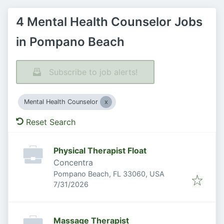
4 Mental Health Counselor Jobs
in Pompano Beach
Subscribe to job alerts!
Mental Health Counselor
Reset Search
Physical Therapist Float
Concentra
Pompano Beach, FL 33060, USA
Published
:
7/31/2026
Massage Therapist