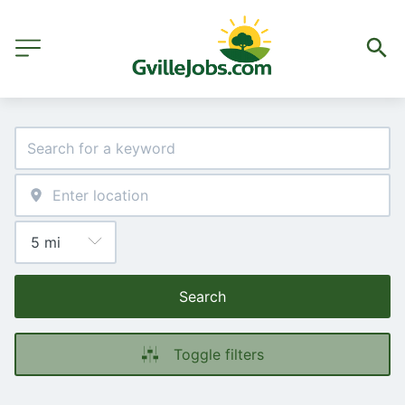
Search
Toggle filters