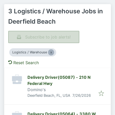
3 Logistics / Warehouse Jobs in
Deerfield Beach
Subscribe to job alerts!
Logistics / Warehouse
Reset Search
Delivery Driver(05087) - 210 N
Federal Hwy
Domino's
Published
:
Deerfield Beach, FL, USA
7/26/2026
Delivery Driver(05064) - 3380 W