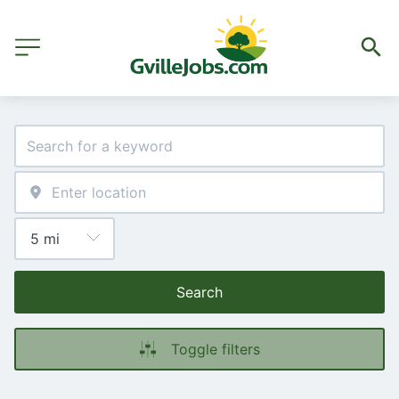
Search
Toggle filters