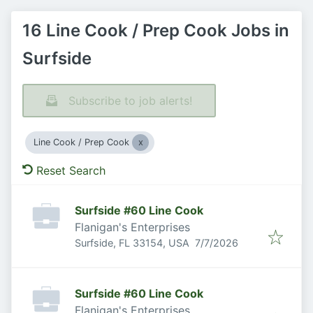
16 Line Cook / Prep Cook Jobs in
Surfside
Subscribe to job alerts!
Line Cook / Prep Cook
Reset Search
Surfside #60 Line Cook
Flanigan's Enterprises
Published
:
Surfside, FL 33154, USA
7/7/2026
Surfside #60 Line Cook
Flanigan's Enterprises