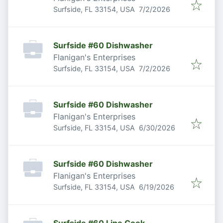
Published
:
Surfside, FL 33154, USA
7/2/2026
Surfside #60 Dishwasher
Flanigan's Enterprises
Published
:
Surfside, FL 33154, USA
7/2/2026
Surfside #60 Dishwasher
Flanigan's Enterprises
Published
:
Surfside, FL 33154, USA
6/30/2026
Surfside #60 Dishwasher
Flanigan's Enterprises
Published
:
Surfside, FL 33154, USA
6/19/2026