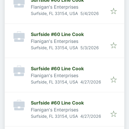
Surfside #60 Line Cook
Flanigan's Enterprises
Published
:
Surfside, FL 33154, USA
5/4/2026
Surfside #60 Line Cook
Flanigan's Enterprises
Published
:
Surfside, FL 33154, USA
5/3/2026
Surfside #60 Line Cook
Flanigan's Enterprises
Published
:
Surfside, FL 33154, USA
4/27/2026
Surfside #60 Line Cook
Flanigan's Enterprises
Published
:
Surfside, FL 33154, USA
4/27/2026