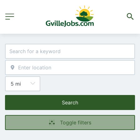
Search
Toggle filters