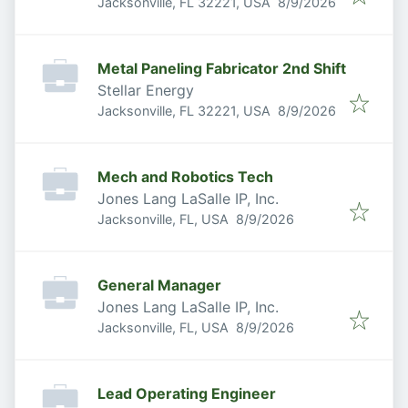
Published
:
Jacksonville, FL 32221, USA
8/9/2026
Metal Paneling Fabricator 2nd Shift
Stellar Energy
Published
:
Jacksonville, FL 32221, USA
8/9/2026
Mech and Robotics Tech
Jones Lang LaSalle IP, Inc.
Published
:
Jacksonville, FL, USA
8/9/2026
General Manager
Jones Lang LaSalle IP, Inc.
Published
:
Jacksonville, FL, USA
8/9/2026
Lead Operating Engineer