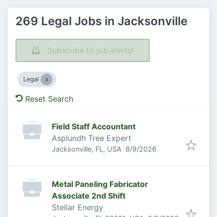
269 Legal Jobs in Jacksonville
Subscribe to job alerts!
Legal
Reset Search
Field Staff Accountant
Asplundh Tree Expert
Published
:
Jacksonville, FL, USA
8/9/2026
Metal Paneling Fabricator
Associate 2nd Shift
Stellar Energy