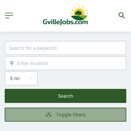
Search
Toggle filters