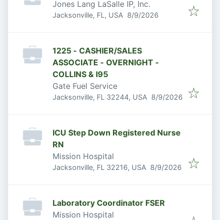
Jones Lang LaSalle IP, Inc.
Published
:
Jacksonville, FL, USA
8/9/2026
1225 - CASHIER/SALES
ASSOCIATE - OVERNIGHT -
COLLINS & I95
Gate Fuel Service
Published
:
Jacksonville, FL 32244, USA
8/9/2026
ICU Step Down Registered Nurse
RN
Mission Hospital
Published
:
Jacksonville, FL 32216, USA
8/9/2026
Laboratory Coordinator FSER
Mission Hospital