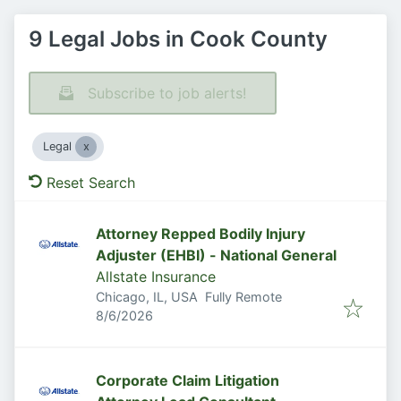
9 Legal Jobs in Cook County
Subscribe to job alerts!
Legal
Reset Search
Attorney Repped Bodily Injury
Adjuster (EHBI) - National General
Allstate Insurance
Chicago, IL, USA
Fully Remote
Published
:
8/6/2026
Corporate Claim Litigation