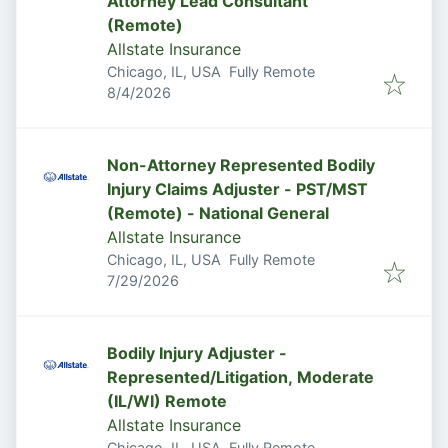
Attorney Lead Consultant
(Remote)
Allstate Insurance
Chicago, IL, USA
Fully Remote
Published
:
8/4/2026
Non-Attorney Represented Bodily
Injury Claims Adjuster - PST/MST
(Remote) - National General
Allstate Insurance
Chicago, IL, USA
Fully Remote
Published
:
7/29/2026
Bodily Injury Adjuster -
Represented/Litigation, Moderate
(IL/WI) Remote
Allstate Insurance
Chicago, IL, USA
Fully Remote