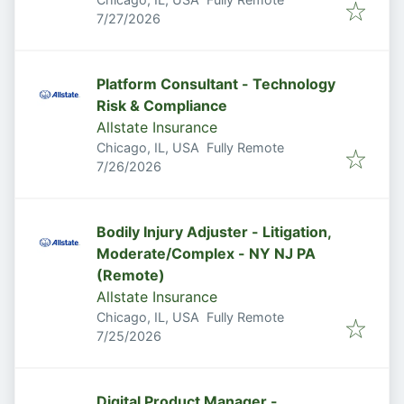
Published
:
7/27/2026
Platform Consultant - Technology
Risk & Compliance
Allstate Insurance
Chicago, IL, USA
Fully Remote
Published
:
7/26/2026
Bodily Injury Adjuster - Litigation,
Moderate/Complex - NY NJ PA
(Remote)
Allstate Insurance
Chicago, IL, USA
Fully Remote
Published
:
7/25/2026
Digital Product Manager -