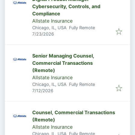
Cybersecurity, Controls, and
Compliance
Allstate Insurance
Chicago, IL, USA
Fully Remote
Published
:
7/23/2026
Senior Managing Counsel,
Commercial Transactions
(Remote)
Allstate Insurance
Chicago, IL, USA
Fully Remote
Published
:
7/12/2026
Counsel, Commercial Transactions
(Remote)
Allstate Insurance
Chicago, IL, USA
Fully Remote