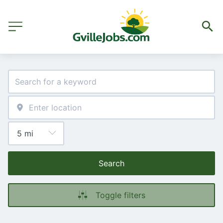
Search
Toggle filters