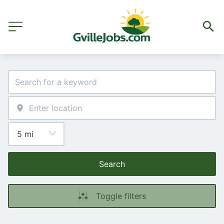
Search
Toggle filters