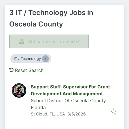
3 IT / Technology Jobs in
Osceola County
Subscribe to job alerts!
IT / Technology
Reset Search
Support Staff-Supervisor For Grant
Development And Management
School District Of Osceola County
Florida
Published
:
St Cloud, FL, USA
8/5/2026