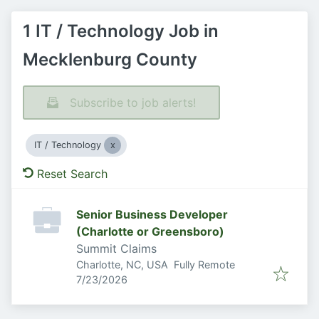
1 IT / Technology Job in
Mecklenburg County
Subscribe to job alerts!
IT / Technology
Reset Search
Senior Business Developer
(Charlotte or Greensboro)
Summit Claims
Charlotte, NC, USA
Fully Remote
Published
:
7/23/2026