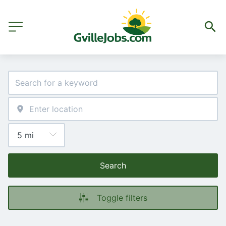
Search
Toggle filters