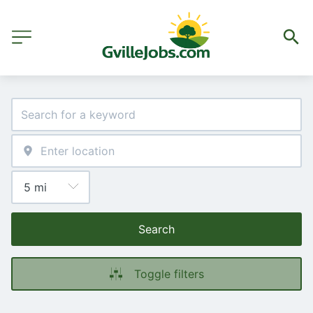
Search
Toggle filters