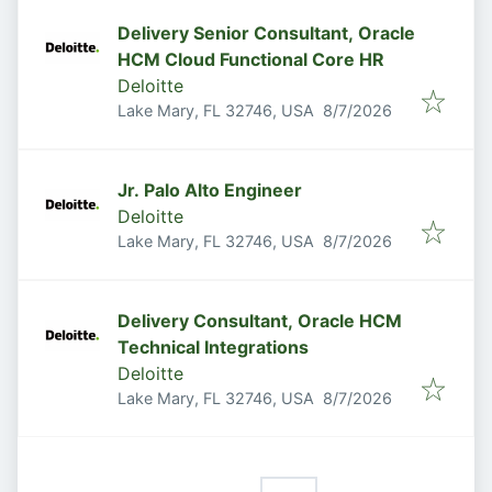
Delivery Senior Consultant, Oracle
HCM Cloud Functional Core HR
Deloitte
Published
:
Lake Mary, FL 32746, USA
8/7/2026
Jr. Palo Alto Engineer
Deloitte
Published
:
Lake Mary, FL 32746, USA
8/7/2026
Delivery Consultant, Oracle HCM
Technical Integrations
Deloitte
Published
:
Lake Mary, FL 32746, USA
8/7/2026