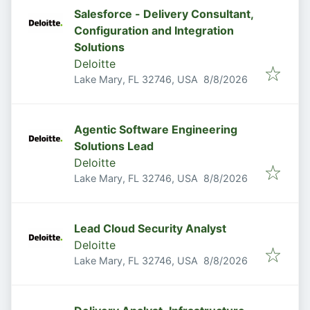
Salesforce - Delivery Consultant,
Configuration and Integration
Solutions
Deloitte
Published
:
Lake Mary, FL 32746, USA
8/8/2026
Agentic Software Engineering
Solutions Lead
Deloitte
Published
:
Lake Mary, FL 32746, USA
8/8/2026
Lead Cloud Security Analyst
Deloitte
Published
:
Lake Mary, FL 32746, USA
8/8/2026