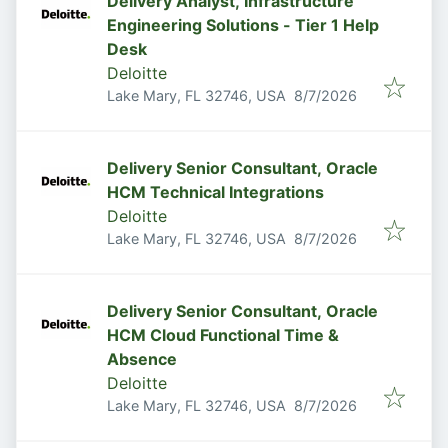
Delivery Analyst, Infrastructure
Engineering Solutions - Tier 1 Help
Desk
Deloitte
Published
:
Lake Mary, FL 32746, USA
8/7/2026
Delivery Senior Consultant, Oracle
HCM Technical Integrations
Deloitte
Published
:
Lake Mary, FL 32746, USA
8/7/2026
Delivery Senior Consultant, Oracle
HCM Cloud Functional Time &
Absence
Deloitte
Published
:
Lake Mary, FL 32746, USA
8/7/2026