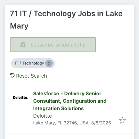
71 IT / Technology Jobs in Lake
Mary
Subscribe to job alerts!
IT / Technology
Reset Search
Salesforce - Delivery Senior
Consultant, Configuration and
Integration Solutions
Deloitte
Published
:
Lake Mary, FL 32746, USA
8/8/2026