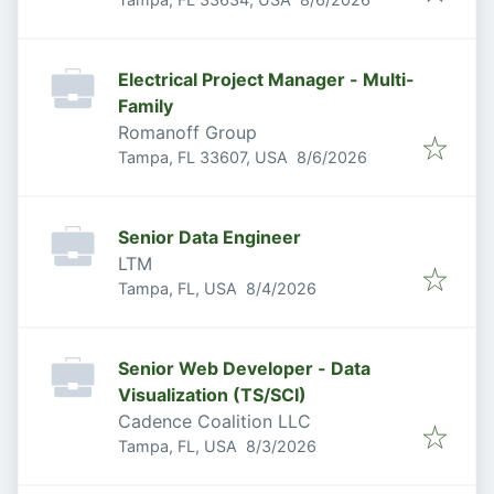
Electrical Project Manager - Multi-
Family
Romanoff Group
Published
:
Tampa, FL 33607, USA
8/6/2026
Senior Data Engineer
LTM
Published
:
Tampa, FL, USA
8/4/2026
Senior Web Developer - Data
Visualization (TS/SCI)
Cadence Coalition LLC
Published
:
Tampa, FL, USA
8/3/2026