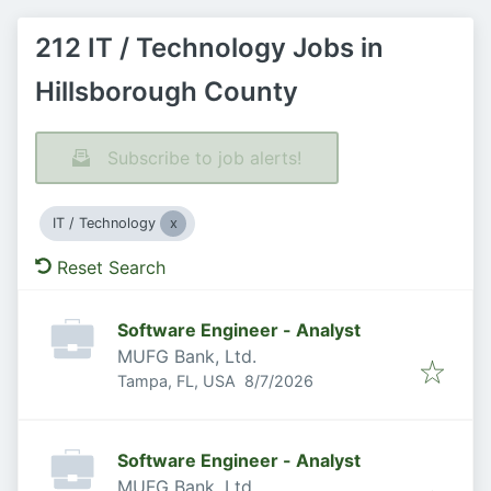
212 IT / Technology Jobs in
Hillsborough County
Subscribe to job alerts!
IT / Technology
Reset Search
Software Engineer - Analyst
MUFG Bank, Ltd.
Published
:
Tampa, FL, USA
8/7/2026
Software Engineer - Analyst
MUFG Bank, Ltd.