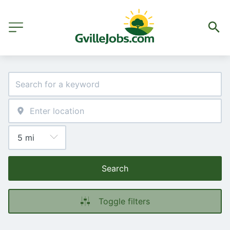
Search
Toggle filters