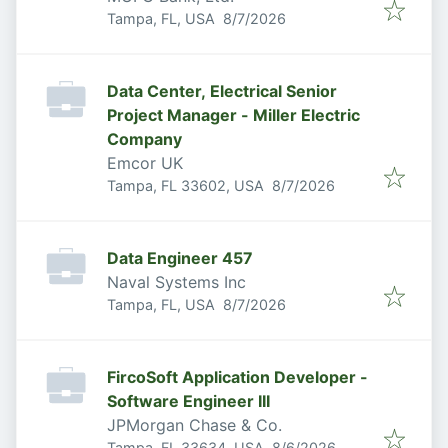
Published
:
Tampa, FL, USA
8/7/2026
Data Center, Electrical Senior
Project Manager - Miller Electric
Company
Emcor UK
Published
:
Tampa, FL 33602, USA
8/7/2026
Data Engineer 457
Naval Systems Inc
Published
:
Tampa, FL, USA
8/7/2026
FircoSoft Application Developer -
Software Engineer III
JPMorgan Chase & Co.
Published
:
Tampa, FL 33634, USA
8/6/2026