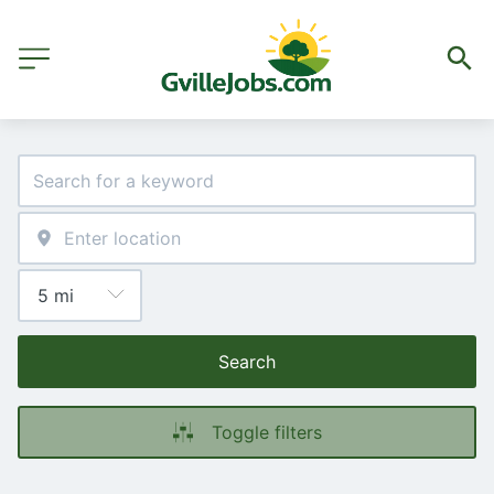
Search
Toggle filters