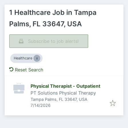
1 Healthcare Job in Tampa
Palms, FL 33647, USA
Subscribe to job alerts!
Healthcare
Reset Search
Physical Therapist - Outpatient
PT Solutions Physical Therapy
Tampa Palms, FL 33647, USA
Published
:
7/14/2026