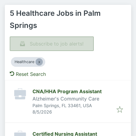
5 Healthcare Jobs in Palm
Springs
Subscribe to job alerts!
Healthcare
Reset Search
CNA/HHA Program Assistant
Alzheimer's Community Care
Palm Springs, FL 33461, USA
Published
:
8/5/2026
Certified Nursing Assistant