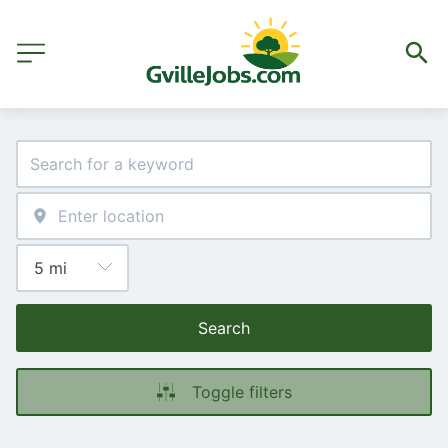
Search
Toggle filters