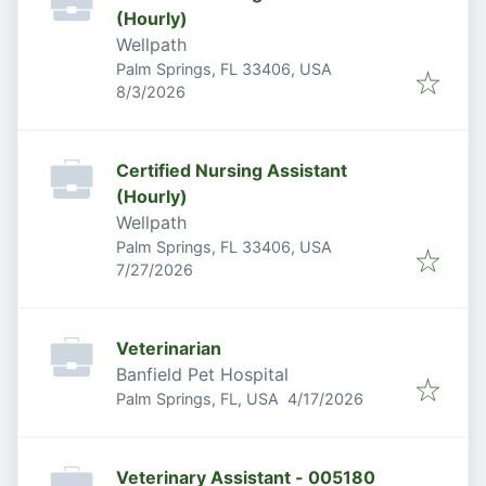
(Hourly)
Wellpath
Palm Springs, FL 33406, USA
Published
:
8/3/2026
Certified Nursing Assistant
(Hourly)
Wellpath
Palm Springs, FL 33406, USA
Published
:
7/27/2026
Veterinarian
Banfield Pet Hospital
Published
:
Palm Springs, FL, USA
4/17/2026
Veterinary Assistant - 005180