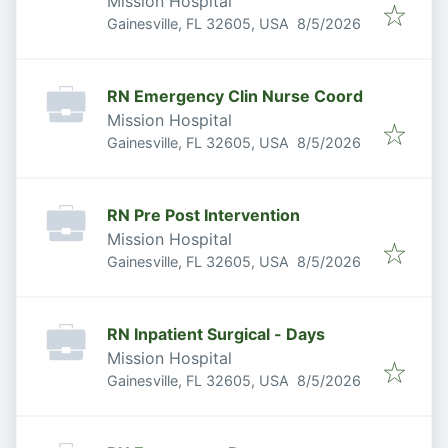
Mission Hospital
Published
:
Gainesville, FL 32605, USA
8/5/2026
RN Emergency Clin Nurse Coord
Mission Hospital
Published
:
Gainesville, FL 32605, USA
8/5/2026
RN Pre Post Intervention
Mission Hospital
Published
:
Gainesville, FL 32605, USA
8/5/2026
RN Inpatient Surgical - Days
Mission Hospital
Published
:
Gainesville, FL 32605, USA
8/5/2026