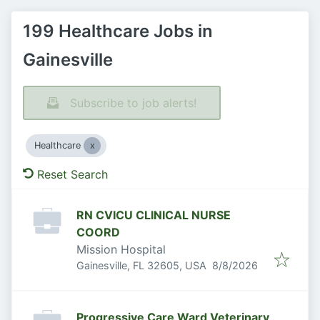
199 Healthcare Jobs in
Gainesville
Subscribe to job alerts!
Healthcare
Reset Search
RN CVICU CLINICAL NURSE
COORD
Mission Hospital
Published
:
Gainesville, FL 32605, USA
8/8/2026
Progressive Care Ward Veterinary