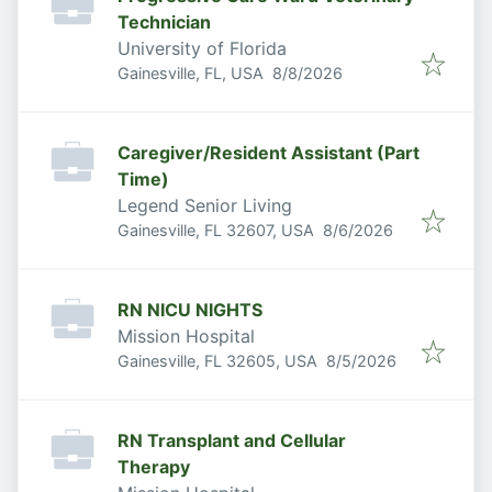
Technician
University of Florida
Published
:
Gainesville, FL, USA
8/8/2026
Caregiver/Resident Assistant (Part
Time)
Legend Senior Living
Published
:
Gainesville, FL 32607, USA
8/6/2026
RN NICU NIGHTS
Mission Hospital
Published
:
Gainesville, FL 32605, USA
8/5/2026
RN Transplant and Cellular
Therapy