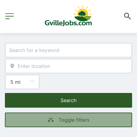
Search
Toggle filters