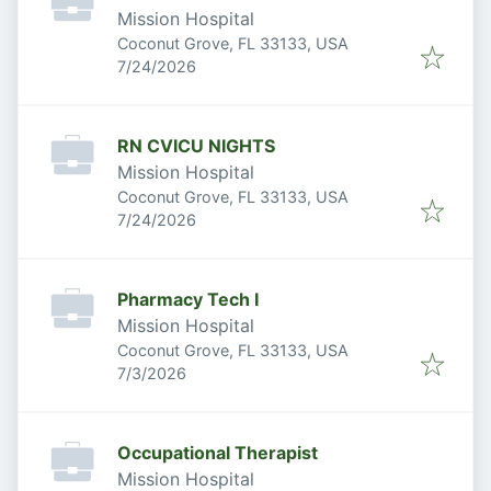
Mission Hospital
Coconut Grove, FL 33133, USA
Published
:
7/24/2026
RN CVICU NIGHTS
Mission Hospital
Coconut Grove, FL 33133, USA
Published
:
7/24/2026
Pharmacy Tech I
Mission Hospital
Coconut Grove, FL 33133, USA
Published
:
7/3/2026
Occupational Therapist
Mission Hospital