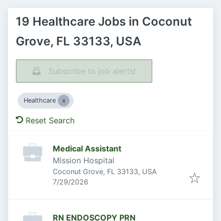
19 Healthcare Jobs in Coconut
Grove, FL 33133, USA
Subscribe to job alerts!
Healthcare
Reset Search
Medical Assistant
Mission Hospital
Coconut Grove, FL 33133, USA
Published
:
7/29/2026
RN ENDOSCOPY PRN