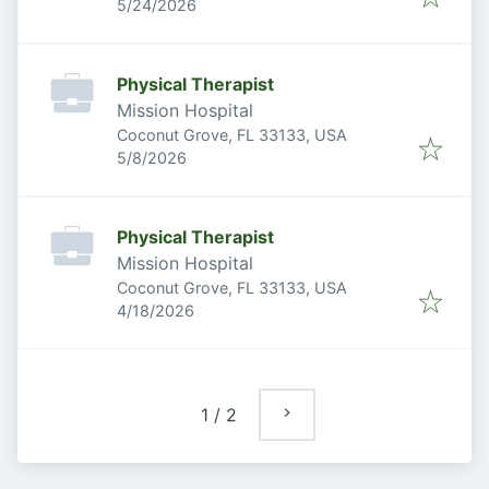
Published
:
5/24/2026
Physical Therapist
Mission Hospital
Coconut Grove, FL 33133, USA
Published
:
5/8/2026
Physical Therapist
Mission Hospital
Coconut Grove, FL 33133, USA
Published
:
4/18/2026
1
/
2