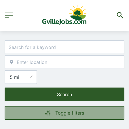
Search
Toggle filters