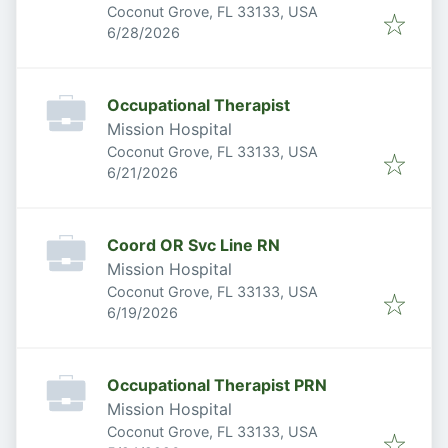
Coconut Grove, FL 33133, USA
Published
:
6/28/2026
Occupational Therapist
Mission Hospital
Coconut Grove, FL 33133, USA
Published
:
6/21/2026
Coord OR Svc Line RN
Mission Hospital
Coconut Grove, FL 33133, USA
Published
:
6/19/2026
Occupational Therapist PRN
Mission Hospital
Coconut Grove, FL 33133, USA