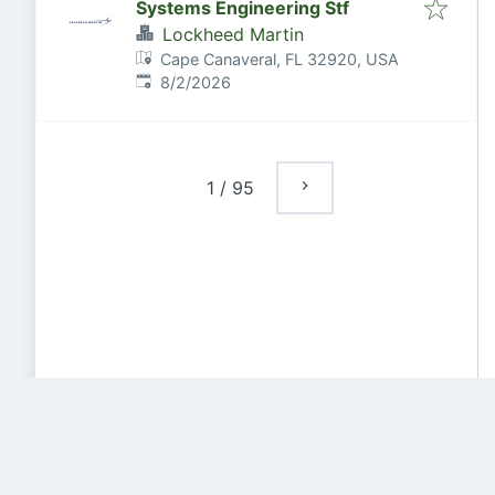
Systems Engineering Stf
Lockheed Martin
Cape Canaveral, FL 32920, USA
Published
:
8/2/2026
1
/
95