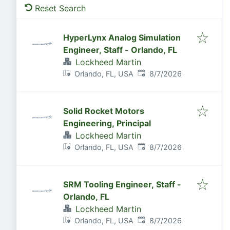
Reset Search
HyperLynx Analog Simulation
Engineer, Staff - Orlando, FL
Lockheed Martin
Published
:
Orlando, FL, USA
8/7/2026
Solid Rocket Motors
Engineering, Principal
Lockheed Martin
Published
:
Orlando, FL, USA
8/7/2026
SRM Tooling Engineer, Staff -
Orlando, FL
Lockheed Martin
Published
:
Orlando, FL, USA
8/7/2026