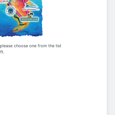
g please choose one from the list
ft.