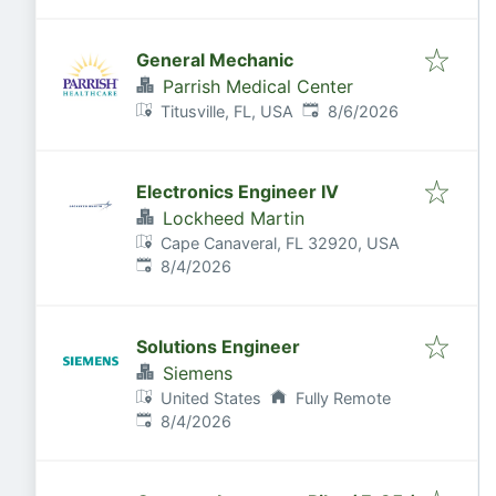
General Mechanic
Parrish Medical Center
Published
:
Titusville, FL, USA
8/6/2026
Electronics Engineer IV
Lockheed Martin
Cape Canaveral, FL 32920, USA
Published
:
8/4/2026
Solutions Engineer
Siemens
United States
Fully Remote
Published
:
8/4/2026