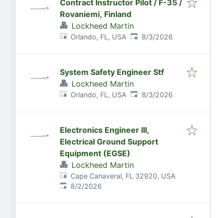
Contract Instructor Pilot / F-35 /
Rovaniemi, Finland
Lockheed Martin
Published
:
Orlando, FL, USA
8/3/2026
System Safety Engineer Stf
Lockheed Martin
Published
:
Orlando, FL, USA
8/3/2026
Electronics Engineer III,
Electrical Ground Support
Equipment (EGSE)
Lockheed Martin
Cape Canaveral, FL 32920, USA
Published
:
8/2/2026