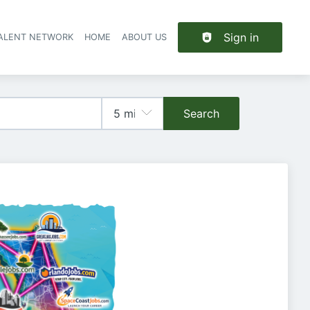
Sign in
TALENT NETWORK
HOME
ABOUT US
Search