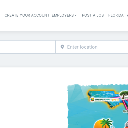
S
CREATE YOUR ACCOUNT
EMPLOYERS
POST A JOB
FLORIDA 
Header navigation