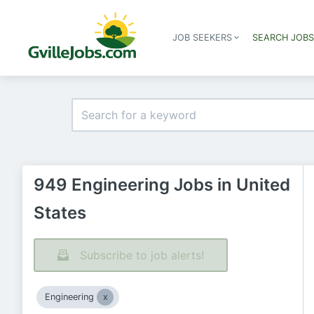
JOB SEEKERS
SEARCH JOB
949 Engineering Jobs in United
States
Subscribe to job alerts!
Engineering