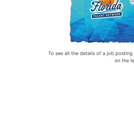
To see all the details of a job postin
on the le