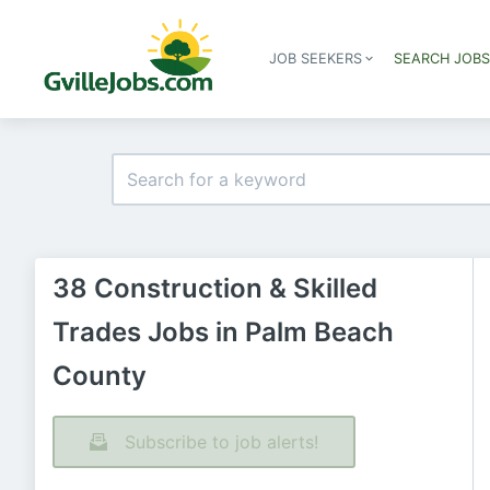
JOB SEEKERS
SEARCH JOB
38 Construction & Skilled
Trades Jobs in Palm Beach
County
Subscribe to job alerts!