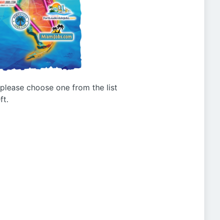
g please choose one from the list
ft.