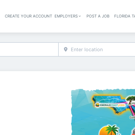
S
CREATE YOUR ACCOUNT
EMPLOYERS
POST A JOB
FLORIDA 
Header navigation