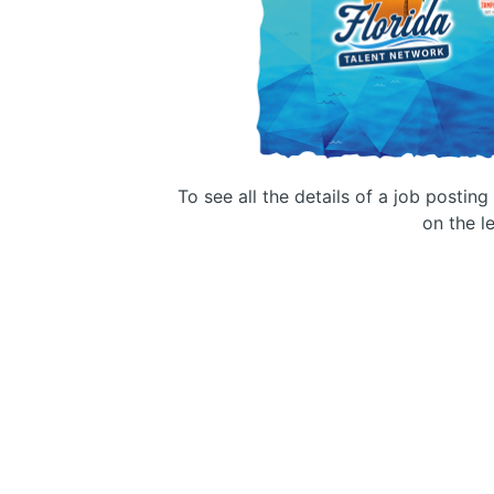
To see all the details of a job postin
on the le