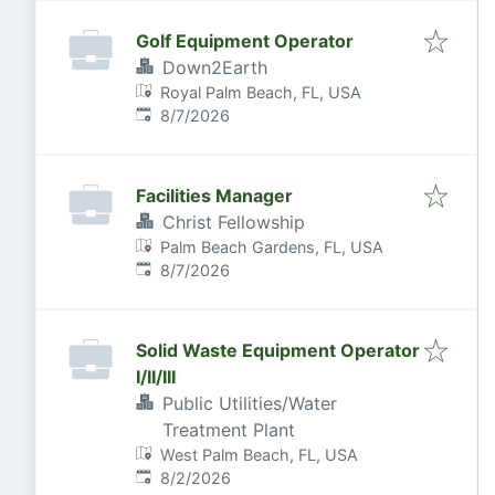
Golf Equipment Operator
Down2Earth
Royal Palm Beach, FL, USA
Published
:
8/7/2026
Facilities Manager
Christ Fellowship
Palm Beach Gardens, FL, USA
Published
:
8/7/2026
Solid Waste Equipment Operator
I/II/III
Public Utilities/Water
Treatment Plant
West Palm Beach, FL, USA
Published
:
8/2/2026