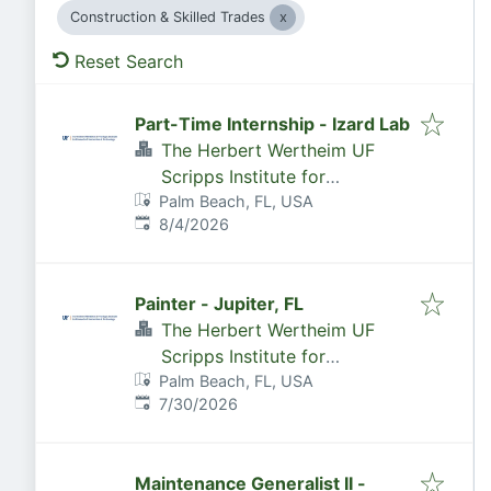
Construction & Skilled Trades
Reset Search
Part-Time Internship - Izard Lab
The Herbert Wertheim UF
Scripps Institute for
Palm Beach, FL, USA
Biomedical Innovation &
Published
:
8/4/2026
Technology
Painter - Jupiter, FL
The Herbert Wertheim UF
Scripps Institute for
Palm Beach, FL, USA
Biomedical Innovation &
Published
:
7/30/2026
Technology
Maintenance Generalist II -