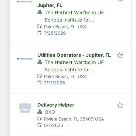
Jupiter, FL
The Herbert Wertheim UF
Scripps Institute for
Palm Beach, FL, USA
Biomedical Innovation &
Published
:
7/28/2026
Technology
Utilities Operators - Jupiter, FL
The Herbert Wertheim UF
Scripps Institute for
Palm Beach, FL, USA
Biomedical Innovation &
Published
:
7/17/2026
Technology
Delivery Helper
QXO
Riviera Beach, FL 33407, USA
Published
:
8/7/2026