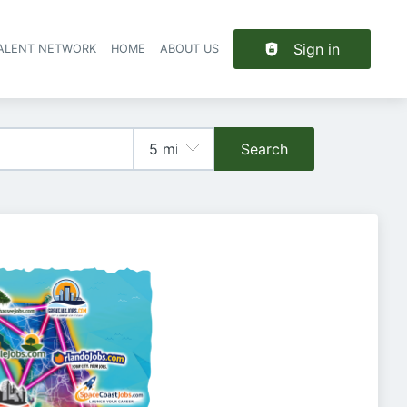
Sign in
TALENT NETWORK
HOME
ABOUT US
Search