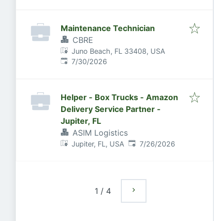
Maintenance Technician
CBRE
Juno Beach, FL 33408, USA
Published
:
7/30/2026
Helper - Box Trucks - Amazon
Delivery Service Partner -
Jupiter, FL
ASIM Logistics
Published
:
Jupiter, FL, USA
7/26/2026
1
/
4