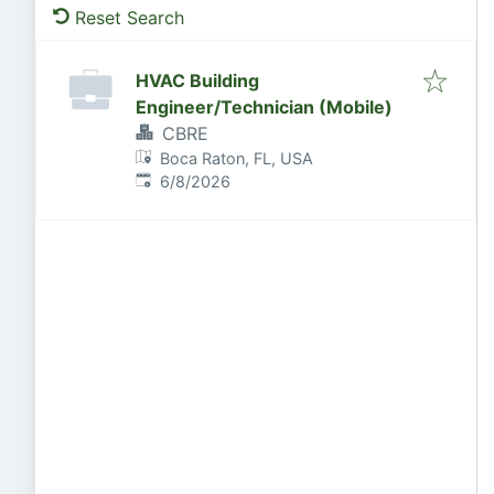
Reset Search
HVAC Building
Engineer/Technician (Mobile)
CBRE
Boca Raton, FL, USA
Published
:
6/8/2026