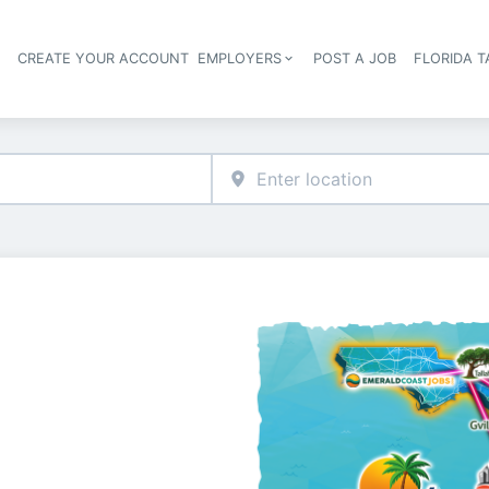
S
CREATE YOUR ACCOUNT
EMPLOYERS
POST A JOB
FLORIDA 
Header navigation