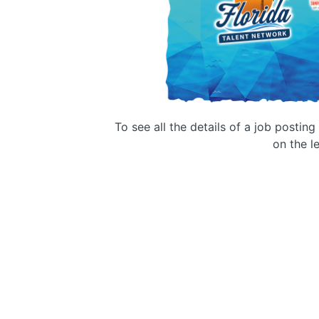
To see all the details of a job postin
on the le