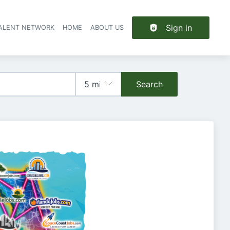
Sign in
TALENT NETWORK
HOME
ABOUT US
Search