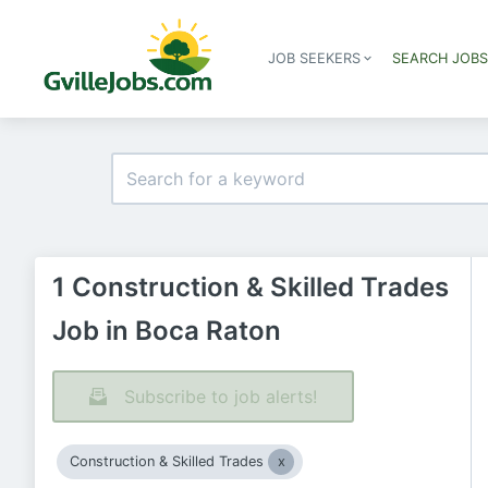
JOB SEEKERS
SEARCH JOB
1 Construction & Skilled Trades
Job in Boca Raton
Subscribe to job alerts!
Construction & Skilled Trades