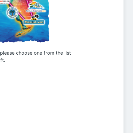
g please choose one from the list
ft.