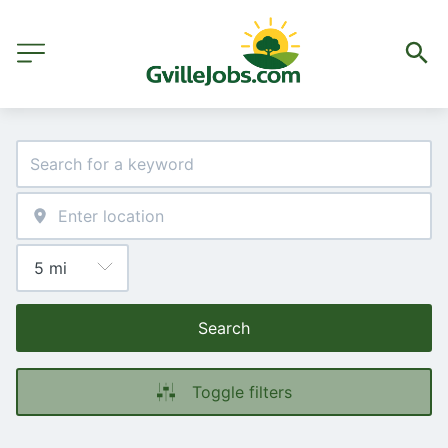
Search
Toggle filters