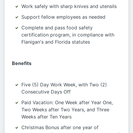
Work safely with sharp knives and utensils
Support fellow employees as needed
Complete and pass food safety
certification program, in compliance with
Flanigan's and Florida statutes
Benefits
Five (5) Day Work Week, with Two (2)
Consecutive Days Off
Paid Vacation: One Week after Year One,
Two Weeks after Two Years, and Three
Weeks after Ten Years
Christmas Bonus after one year of