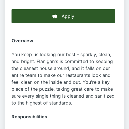
Apply
Overview
You keep us looking our best - sparkly, clean,
and bright. Flanigan's is committed to keeping
the cleanest house around, and it falls on our
entire team to make our restaurants look and
feel clean on the inside and out. You're a key
piece of the puzzle, taking great care to make
sure every single thing is cleaned and sanitized
to the highest of standards.
Responsibilities