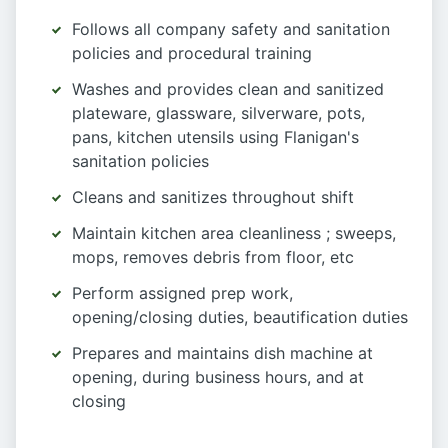
Follows all company safety and sanitation
policies and procedural training
Washes and provides clean and sanitized
plateware, glassware, silverware, pots,
pans, kitchen utensils using Flanigan's
sanitation policies
Cleans and sanitizes throughout shift
Maintain kitchen area cleanliness ; sweeps,
mops, removes debris from floor, etc
Perform assigned prep work,
opening/closing duties, beautification duties
Prepares and maintains dish machine at
opening, during business hours, and at
closing