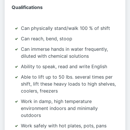
Qualifications
Can physically stand/walk 100 % of shift
Can reach, bend, stoop
Can immerse hands in water frequently,
diluted with chemical solutions
Ability to speak, read and write English
Able to lift up to 50 lbs. several times per
shift, lift these heavy loads to high shelves,
coolers, freezers
Work in damp, high temperature
environment indoors and minimally
outdoors
Work safely with hot plates, pots, pans