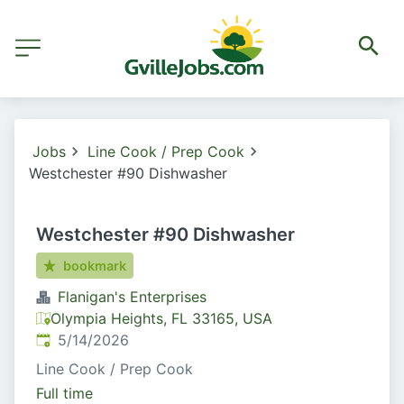
Jobs
Line Cook / Prep Cook
Westchester #90 Dishwasher
Westchester #90 Dishwasher
bookmark
Flanigan's Enterprises
Olympia Heights, FL 33165, USA
Published
:
5/14/2026
Line Cook / Prep Cook
Full time