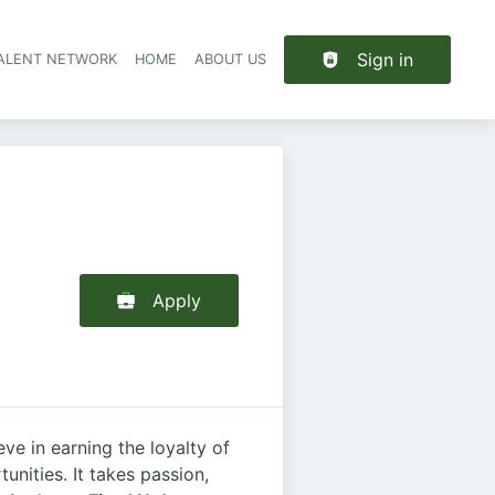
Sign in
TALENT NETWORK
HOME
ABOUT US
Apply
e in earning the loyalty of
nities. It takes passion,