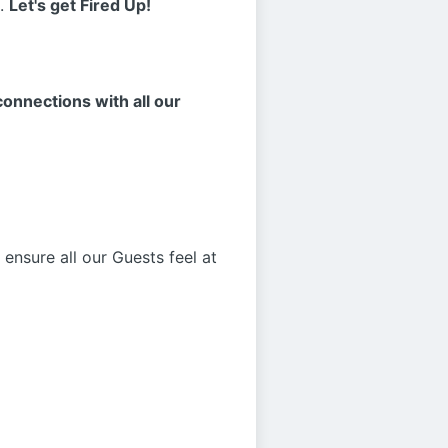
s.
Let's get Fired Up!
onnections with all our
ensure all our Guests feel at