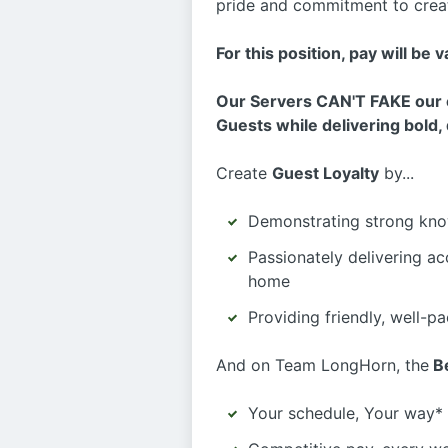
pride and commitment to creat
For this position, pay will be 
Our Servers CAN'T FAKE our e
Guests while delivering bold, 
Create
Guest Loyalty
by...
Demonstrating strong kno
Passionately delivering ac
home
Providing friendly, well-p
And on Team LongHorn, the
Be
Your schedule, Your way* 