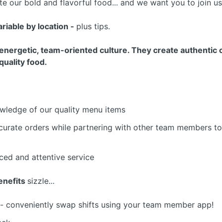
e our bold and flavorful food... and we want you to join u
variable by location -
plus tips.
nergetic, team-oriented culture. They create authentic c
quality food.
wledge of our quality menu items
curate orders while partnering with other team members to 
aced and attentive service
nefits
sizzle...
- conveniently swap shifts using your team member app!