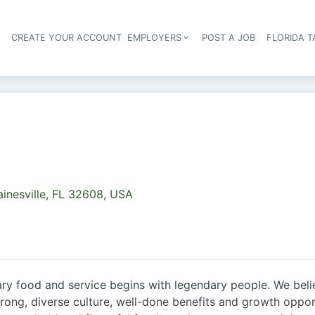
S
CREATE YOUR ACCOUNT
EMPLOYERS
POST A JOB
FLORIDA 
Header navigation
inesville, FL 32608, USA
y food and service begins with legendary people. We believ
ng, diverse culture, well-done benefits and growth opportu