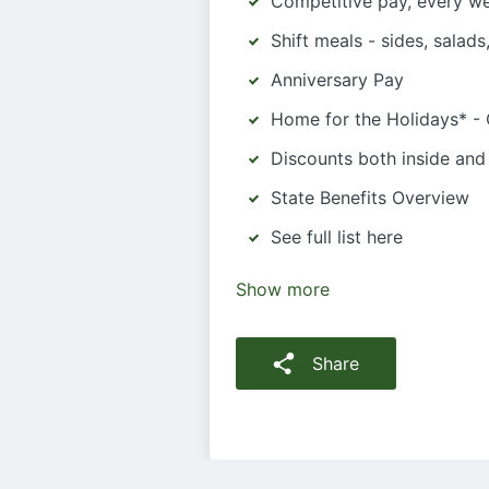
Competitive pay, every w
Shift meals - sides, salad
Anniversary Pay
Home for the Holidays* -
Discounts both inside and
State Benefits Overview
See full list here
Show more
Share