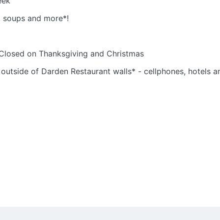
eek
s, soups and more*!
 Closed on Thanksgiving and Christmas
 outside of Darden Restaurant walls* - cellphones, hotels 