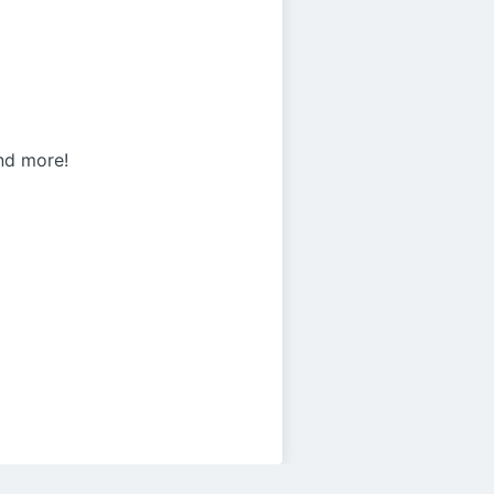
and more!