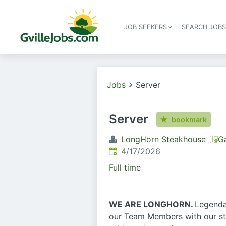
JOB SEEKERS
SEARCH JOB
Jobs
Server
Server
bookmark
LongHorn Steakhouse
Ga
Published
:
4/17/2026
Full time
WE ARE LONGHORN.
Legendar
our Team Members with our stro