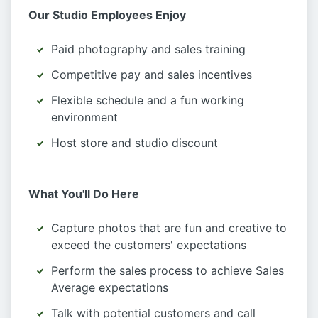
Our Studio Employees Enjoy
Paid photography and sales training
Competitive pay and sales incentives
Flexible schedule and a fun working
environment
Host store and studio discount
What You'll Do Here
Capture photos that are fun and creative to
exceed the customers' expectations
Perform the sales process to achieve Sales
Average expectations
Talk with potential customers and call