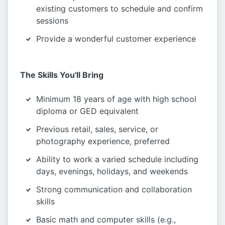
existing customers to schedule and confirm
sessions
Provide a wonderful customer experience
The Skills You'll Bring
Minimum 18 years of age with high school
diploma or GED equivalent
Previous retail, sales, service, or
photography experience, preferred
Ability to work a varied schedule including
days, evenings, holidays, and weekends
Strong communication and collaboration
skills
Basic math and computer skills (e.g.,