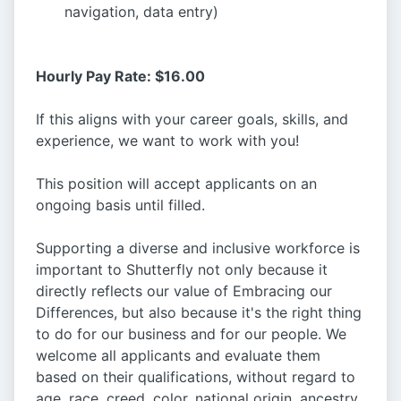
navigation, data entry)
Hourly Pay Rate: $16.00
If this aligns with your career goals, skills, and
experience, we want to work with you!
This position will accept applicants on an
ongoing basis until filled.
Supporting a diverse and inclusive workforce is
important to Shutterfly not only because it
directly reflects our value of Embracing our
Differences, but also because it's the right thing
to do for our business and for our people. We
welcome all applicants and evaluate them
based on their qualifications, without regard to
age, race, creed, color, national origin, ancestry,