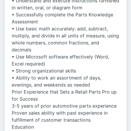
• Understand and execute instructions furnished
in written, oral, or diagram form
• Successfully complete the Parts Knowledge
Assessment
• Use basic math accurately: add, subtract,
multiply, and divide in all units of measure, using
whole numbers, common fractions, and
decimals
• Use Microsoft software effectively (Word,
Excel required)
• Strong organizational skills
• Ability to work an assortment of days,
evenings, and weekends as needed
Prior Experience that Sets a Retail Parts Pro up
for Success
3-5 years of prior automotive parts experience
Proven sales ability with past experience in
fulfillment of customer transactions
Education