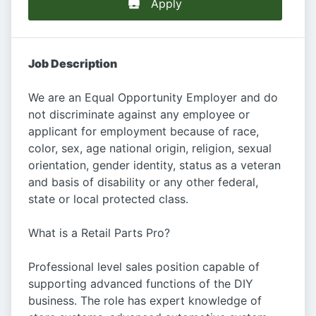
Apply
Job Description
We are an Equal Opportunity Employer and do
not discriminate against any employee or
applicant for employment because of race,
color, sex, age national origin, religion, sexual
orientation, gender identity, status as a veteran
and basis of disability or any other federal,
state or local protected class.
What is a Retail Parts Pro?
Professional level sales position capable of
supporting advanced functions of the DIY
business. The role has expert knowledge of