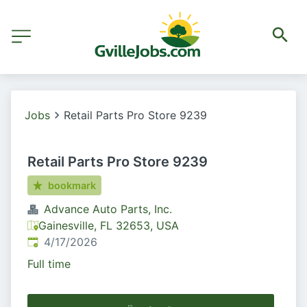
Jobs
Retail Parts Pro Store 9239
Retail Parts Pro Store 9239
bookmark
Advance Auto Parts, Inc.
Gainesville, FL 32653, USA
Published
:
4/17/2026
Full time