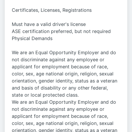
Certificates, Licenses, Registrations
Must have a valid driver's license
ASE certification preferred, but not required
Physical Demands
We are an Equal Opportunity Employer and do
not discriminate against any employee or
applicant for employment because of race,
color, sex, age national origin, religion, sexual
orientation, gender identity, status as a veteran
and basis of disability or any other federal,
state or local protected class.
We are an Equal Opportunity Employer and do
not discriminate against any employee or
applicant for employment because of race,
color, sex, age national origin, religion, sexual
orientation, gender identity, status as a veteran