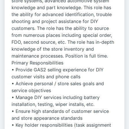
store systems, advanced automotive system
knowledge and part knowledge. This role has
the ability for advanced identification, trouble
shooting and project assistance for DIY
customers. The role has the ability to source
from numerous places including special order,
FDO, second source, etc. The role has in-depth
knowledge of the store inventory and
maintenance processes. Position is full time.
Primary Responsibilities
• Provide GAS2 selling experience for DIY
customer visits and phone calls
• Achieve personal / store sales goals and
service objectives
• Manage DIY services including battery
installation, testing, wiper installs, etc.
• Ensure high standards of customer service
and store appearance standards
• Key holder responsibilities (task assignment