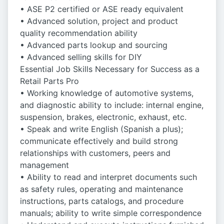
• ASE P2 certified or ASE ready equivalent
• Advanced solution, project and product
quality recommendation ability
• Advanced parts lookup and sourcing
• Advanced selling skills for DIY
Essential Job Skills Necessary for Success as a
Retail Parts Pro
• Working knowledge of automotive systems,
and diagnostic ability to include: internal engine,
suspension, brakes, electronic, exhaust, etc.
• Speak and write English (Spanish a plus);
communicate effectively and build strong
relationships with customers, peers and
management
• Ability to read and interpret documents such
as safety rules, operating and maintenance
instructions, parts catalogs, and procedure
manuals; ability to write simple correspondence