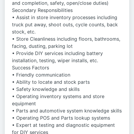
and completion, safety, open/close duties)
Secondary Responsibilities
• Assist in store inventory processes including
truck put away, shoot outs, cycle counts, back
stock, etc.
• Store Cleanliness including floors, bathrooms,
facing, dusting, parking lot
• Provide DIY services including battery
installation, testing, wiper installs, etc.
Success Factors
• Friendly communication
• Ability to locate and stock parts
• Safety knowledge and skills
• Operating inventory systems and store
equipment
• Parts and automotive system knowledge skills
• Operating POS and Parts lookup systems
• Expert at testing and diagnostic equipment
for DIY services