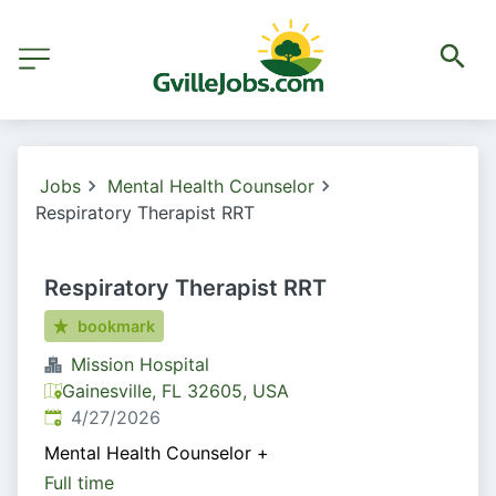
Jobs
Mental Health Counselor
Respiratory Therapist RRT
Respiratory Therapist RRT
bookmark
Mission Hospital
Gainesville, FL 32605, USA
Published
:
4/27/2026
Mental Health Counselor
+
Full time