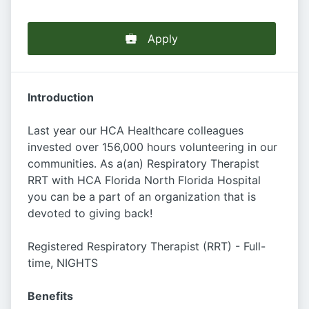
Apply
Introduction
Last year our HCA Healthcare colleagues
invested over 156,000 hours volunteering in our
communities. As a(an) Respiratory Therapist
RRT with HCA Florida North Florida Hospital
you can be a part of an organization that is
devoted to giving back!
Registered Respiratory Therapist (RRT) - Full-
time, NIGHTS
Benefits