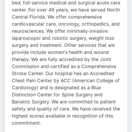
bed, full-service medical and surgical acute care
center. For over 49 years, we have served North
Central Florida. We offer comprehensive
cardiovascular care, oncology, orthopedics, and
neurosciences. We offer minimally-invasive
laparoscopic and robotic surgery, weight loss
surgery and treatment. Other services that we
provide include women's health and wound
therapy. We are fully accredited by the Joint
Commission and certified as a Comprehensive
Stroke Center. Our hospital has an Accredited
Chest Pain Center by ACC (American College of
Cardiology) and is designated as a Blue
Distinction Center for Spine Surgery and
Bariatric Surgery. We are committed to patient
safety and quality of care. We have received the
highest scores available in recognition of this
commitment.