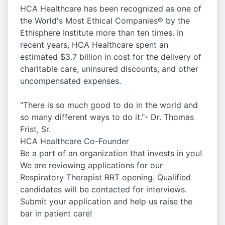
HCA Healthcare has been recognized as one of
the World's Most Ethical Companies® by the
Ethisphere Institute more than ten times. In
recent years, HCA Healthcare spent an
estimated $3.7 billion in cost for the delivery of
charitable care, uninsured discounts, and other
uncompensated expenses.
"There is so much good to do in the world and
so many different ways to do it."- Dr. Thomas
Frist, Sr.
HCA Healthcare Co-Founder
Be a part of an organization that invests in you!
We are reviewing applications for our
Respiratory Therapist RRT opening. Qualified
candidates will be contacted for interviews.
Submit your application and help us raise the
bar in patient care!