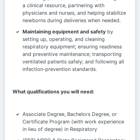
a clinical resource, partnering with
physicians and nurses, and helping stabilize
newborns during deliveries when needed.
Maintaining equipment and safety
by
setting up, operating, and cleaning
respiratory equipment; ensuring readiness
and preventive maintenance; transporting
ventilated patients safely; and following all
infection-prevention standards.
What qualifications you will need:
Associate Degree, Bachelors Degree, or
Certificate Program (with work experience
in lieu of degree) in Respiratory