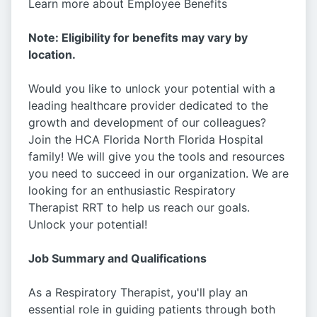
Learn more about Employee Benefits
Note: Eligibility for benefits may vary by
location.
Would you like to unlock your potential with a
leading healthcare provider dedicated to the
growth and development of our colleagues?
Join the HCA Florida North Florida Hospital
family! We will give you the tools and resources
you need to succeed in our organization. We are
looking for an enthusiastic Respiratory
Therapist RRT to help us reach our goals.
Unlock your potential!
Job Summary and Qualifications
As a Respiratory Therapist, you'll play an
essential role in guiding patients through both