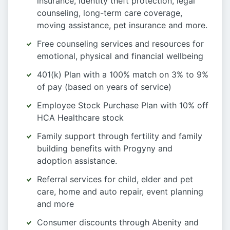
insurance, identity theft protection, legal
counseling, long-term care coverage,
moving assistance, pet insurance and more.
Free counseling services and resources for
emotional, physical and financial wellbeing
401(k) Plan with a 100% match on 3% to 9%
of pay (based on years of service)
Employee Stock Purchase Plan with 10% off
HCA Healthcare stock
Family support through fertility and family
building benefits with Progyny and
adoption assistance.
Referral services for child, elder and pet
care, home and auto repair, event planning
and more
Consumer discounts through Abenity and