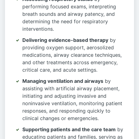
performing focused exams, interpreting
breath sounds and airway patency, and
determining the need for respiratory
interventions.
Delivering evidence-based therapy
by
providing oxygen support, aerosolized
medications, airway clearance techniques,
and other treatments across emergency,
critical care, and acute settings.
Managing ventilation and airways
by
assisting with artificial airway placement,
initiating and adjusting invasive and
noninvasive ventilation, monitoring patient
responses, and responding quickly to
clinical changes or emergencies.
Supporting patients and the care team
by
educating patients and families, serving as