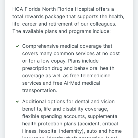
HCA Florida North Florida Hospital offers a
total rewards package that supports the health,
life, career and retirement of our colleagues.
The available plans and programs include:
Comprehensive medical coverage that
covers many common services at no cost
or for a low copay. Plans include
prescription drug and behavioral health
coverage as well as free telemedicine
services and free AirMed medical
transportation.
Additional options for dental and vision
benefits, life and disability coverage,
flexible spending accounts, supplemental
health protection plans (accident, critical
illness, hospital indemnity), auto and home