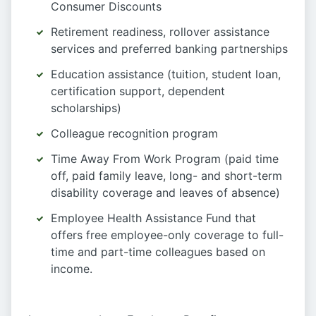
Consumer Discounts
Retirement readiness, rollover assistance
services and preferred banking partnerships
Education assistance (tuition, student loan,
certification support, dependent
scholarships)
Colleague recognition program
Time Away From Work Program (paid time
off, paid family leave, long- and short-term
disability coverage and leaves of absence)
Employee Health Assistance Fund that
offers free employee-only coverage to full-
time and part-time colleagues based on
income.