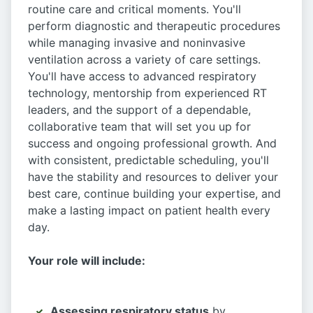
routine care and critical moments. You'll
perform diagnostic and therapeutic procedures
while managing invasive and noninvasive
ventilation across a variety of care settings.
You'll have access to advanced respiratory
technology, mentorship from experienced RT
leaders, and the support of a dependable,
collaborative team that will set you up for
success and ongoing professional growth. And
with consistent, predictable scheduling, you'll
have the stability and resources to deliver your
best care, continue building your expertise, and
make a lasting impact on patient health every
day.
Your role will include:
Assessing respiratory status
by