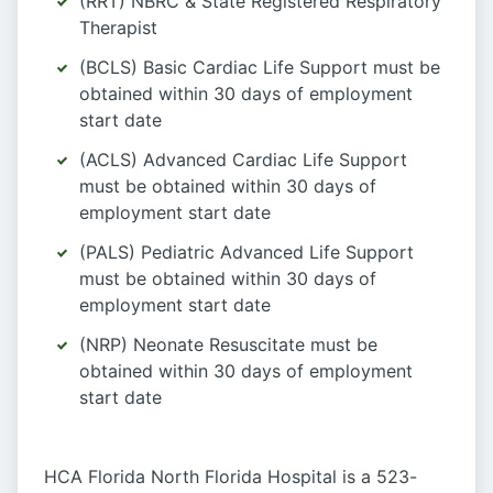
(RRT) NBRC & State Registered Respiratory
Therapist
(BCLS) Basic Cardiac Life Support must be
obtained within 30 days of employment
start date
(ACLS) Advanced Cardiac Life Support
must be obtained within 30 days of
employment start date
(PALS) Pediatric Advanced Life Support
must be obtained within 30 days of
employment start date
(NRP) Neonate Resuscitate must be
obtained within 30 days of employment
start date
HCA Florida North Florida Hospital is a 523-