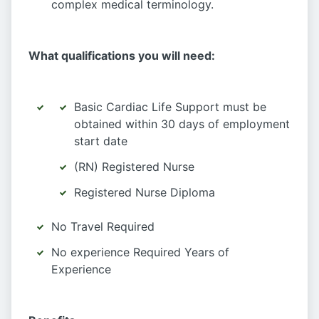
complex medical terminology.
What qualifications you will need:
Basic Cardiac Life Support must be
obtained within 30 days of employment
start date
(RN) Registered Nurse
Registered Nurse Diploma
No Travel Required
No experience Required Years of
Experience