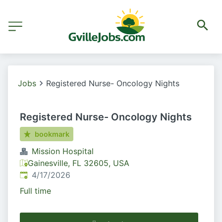
Jobs
Registered Nurse- Oncology Nights
Registered Nurse- Oncology Nights
bookmark
Mission Hospital
Gainesville, FL 32605, USA
Published
:
4/17/2026
Full time