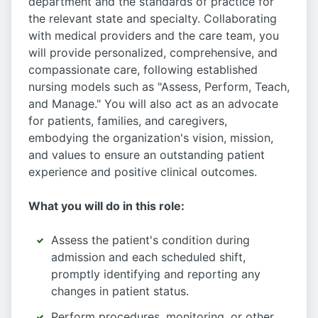
department and the standards of practice for
the relevant state and specialty. Collaborating
with medical providers and the care team, you
will provide personalized, comprehensive, and
compassionate care, following established
nursing models such as "Assess, Perform, Teach,
and Manage." You will also act as an advocate
for patients, families, and caregivers,
embodying the organization's vision, mission,
and values to ensure an outstanding patient
experience and positive clinical outcomes.
What you will do in this role:
Assess the patient's condition during
admission and each scheduled shift,
promptly identifying and reporting any
changes in patient status.
Perform procedures, monitoring, or other