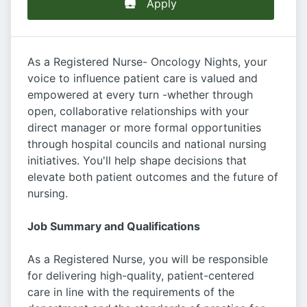
Apply
As a Registered Nurse- Oncology Nights, your
voice to influence patient care is valued and
empowered at every turn -whether through
open, collaborative relationships with your
direct manager or more formal opportunities
through hospital councils and national nursing
initiatives. You'll help shape decisions that
elevate both patient outcomes and the future of
nursing.
Job Summary and Qualifications
As a Registered Nurse, you will be responsible
for delivering high-quality, patient-centered
care in line with the requirements of the