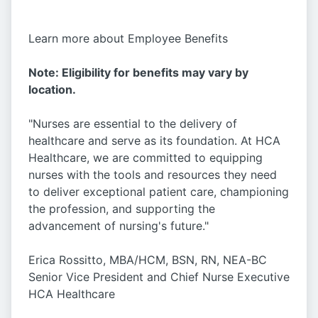
Learn more about Employee Benefits
Note: Eligibility for benefits may vary by
location.
"Nurses are essential to the delivery of
healthcare and serve as its foundation. At HCA
Healthcare, we are committed to equipping
nurses with the tools and resources they need
to deliver exceptional patient care, championing
the profession, and supporting the
advancement of nursing's future."
Erica Rossitto, MBA/HCM, BSN, RN, NEA-BC
Senior Vice President and Chief Nurse Executive
HCA Healthcare