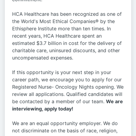
HCA Healthcare has been recognized as one of
the World's Most Ethical Companies® by the
Ethisphere Institute more than ten times. In
recent years, HCA Healthcare spent an
estimated $3.7 billion in cost for the delivery of
charitable care, uninsured discounts, and other
uncompensated expenses.
If this opportunity is your next step in your
career path, we encourage you to apply for our
Registered Nurse- Oncology Nights opening. We
review all applications. Qualified candidates will
be contacted by a member of our team.
We are
interviewing, apply today!
We are an equal opportunity employer. We do
not discriminate on the basis of race, religion,