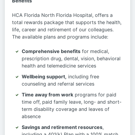
Benefits
HCA Florida North Florida Hospital, offers a
total rewards package that supports the health,
life, career and retirement of our colleagues.
The available plans and programs include:
Comprehensive benefits
for medical,
prescription drug, dental, vision, behavioral
health and telemedicine services
Wellbeing support,
including free
counseling and referral services
Time away from work
programs for paid
time off, paid family leave, long- and short-
term disability coverage and leaves of
absence
Savings and retirement resources
,
including a 401(k) Plan with a 100% match