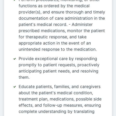
functions as ordered by the medical
provider(s), and ensure thorough and timely
documentation of care administration in the
patient's medical record. - Administer
prescribed medications, monitor the patient
for therapeutic response, and take
appropriate action in the event of an
unintended response to the medication.
Provide exceptional care by responding
promptly to patient requests, proactively
anticipating patient needs, and resolving
them.
Educate patients, families, and caregivers
about the patient's medical condition,
treatment plan, medications, possible side
effects, and follow-up measures, ensuring
complete understanding by translating