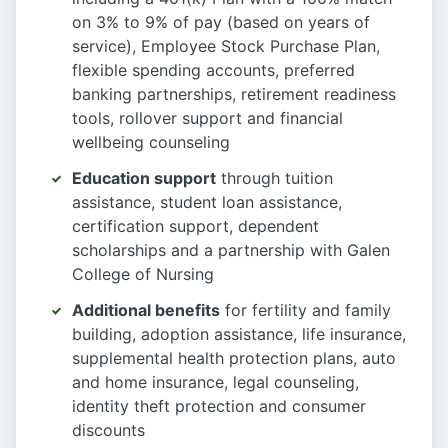
on 3% to 9% of pay (based on years of
service), Employee Stock Purchase Plan,
flexible spending accounts, preferred
banking partnerships, retirement readiness
tools, rollover support and financial
wellbeing counseling
Education support
through tuition
assistance, student loan assistance,
certification support, dependent
scholarships and a partnership with Galen
College of Nursing
Additional benefits
for fertility and family
building, adoption assistance, life insurance,
supplemental health protection plans, auto
and home insurance, legal counseling,
identity theft protection and consumer
discounts