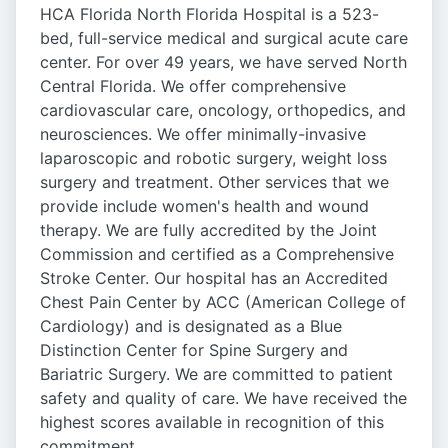
HCA Florida North Florida Hospital is a 523-
bed, full-service medical and surgical acute care
center. For over 49 years, we have served North
Central Florida. We offer comprehensive
cardiovascular care, oncology, orthopedics, and
neurosciences. We offer minimally-invasive
laparoscopic and robotic surgery, weight loss
surgery and treatment. Other services that we
provide include women's health and wound
therapy. We are fully accredited by the Joint
Commission and certified as a Comprehensive
Stroke Center. Our hospital has an Accredited
Chest Pain Center by ACC (American College of
Cardiology) and is designated as a Blue
Distinction Center for Spine Surgery and
Bariatric Surgery. We are committed to patient
safety and quality of care. We have received the
highest scores available in recognition of this
commitment.