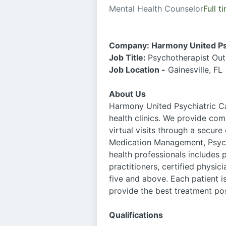
Mental Health Counselor
Full t
Company: Harmony United Ps
Job Title:
Psychotherapist Out
Job Location -
Gainesville, FL
About Us
Harmony United Psychiatric Ca
health clinics. We provide com
virtual visits through a secure
Medication Management, Psych
health professionals includes p
practitioners, certified physic
five and above. Each patient 
provide the best treatment pos
Qualifications