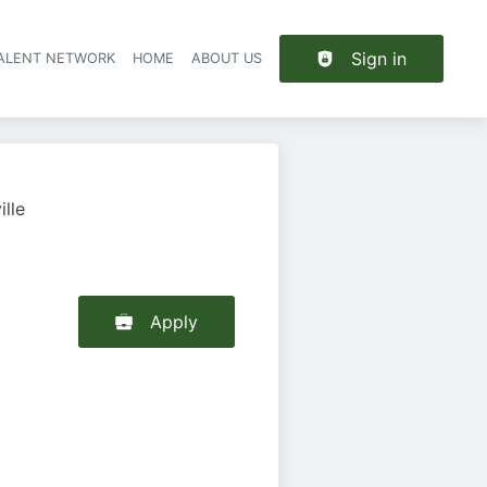
Sign in
TALENT NETWORK
HOME
ABOUT US
lle
Apply