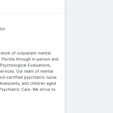
tor
twork of outpatient mental
n Florida through in-person and
c/Psychological Evaluations,
ervices. Our team of mental
rd-certified psychiatric nurse
 adolescents, and children aged
sychiatric Care. We strive to