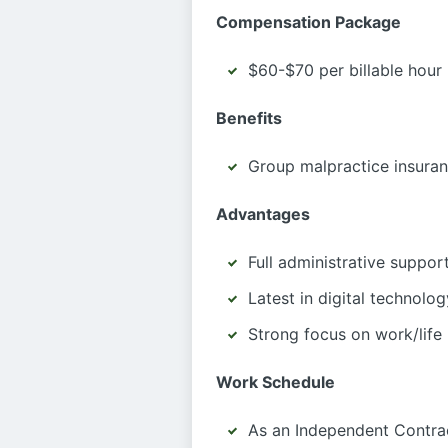
Compensation Package
$60-$70 per billable hour
Benefits
Group malpractice insura
Advantages
Full administrative suppor
Latest in digital technolog
Strong focus on work/life
Work Schedule
As an Independent Contrac