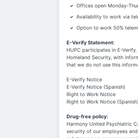
Offices open Monday-Thur
Availability to work via t
Option to work 50% telem
E-Verify Statement:
HUPC participates in E-Verify.
Homeland Security, with infor
that we do not use this inform
E-Verify Notice
E-Verify Notice (Spanish)
Right to Work Notice
Right to Work Notice (Spanish
Drug-free policy:
Harmony United Psychiatric Ca
security of our employees and 