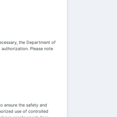
 necessary, the Department of
authorization. Please note
o ensure the safety and
horized use of controlled