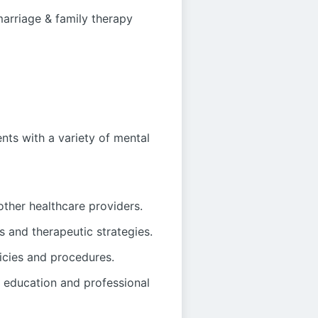
marriage & family therapy
nts with a variety of mental
other healthcare providers.
s and therapeutic strategies.
icies and procedures.
 education and professional