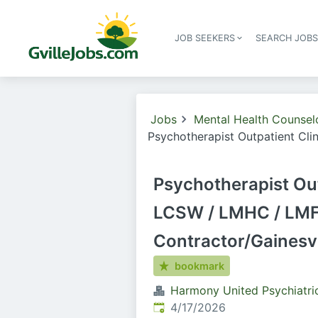
JOB SEEKERS
SEARCH JOB
Jobs
Mental Health Counsel
Psychotherapist Outpatient Cli
Psychotherapist Out
LCSW / LMHC / LMF
Contractor/Gainesvi
bookmark
Harmony United Psychiatri
Published
:
4/17/2026