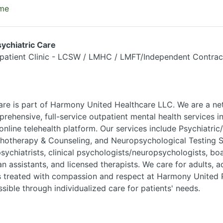
ime
ychiatric Care
patient Clinic - LCSW / LMHC / LMFT/Independent Contrac
re is part of Harmony United Healthcare LLC. We are a ne
prehensive, full-service outpatient mental health services i
 online telehealth platform. Our services include Psychiatri
otherapy & Counseling, and Neuropsychological Testing S
sychiatrists, clinical psychologists/neuropsychologists, boa
ian assistants, and licensed therapists. We care for adults,
is treated with compassion and respect at Harmony United P
sible through individualized care for patients' needs.