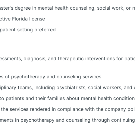
ter's degree in mental health counseling, social work, or 
tive Florida license
patient setting preferred
ssments, diagnosis, and therapeutic interventions for patie
ies of psychotherapy and counseling services.
iplinary teams, including psychiatrists, social workers, and 
 patients and their families about mental health condition
the services rendered in compliance with the company pol
ments in psychotherapy and counseling through continuing