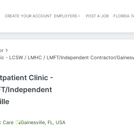
S
CREATE YOUR ACCOUNT
EMPLOYERS
POST A JOB
FLORIDA 
Header navigation
or
nic - LCSW / LMHC / LMFT/Independent Contractor/Gainesvi
patient Clinic -
T/Independent
lle
c Care
Gainesville, FL, USA