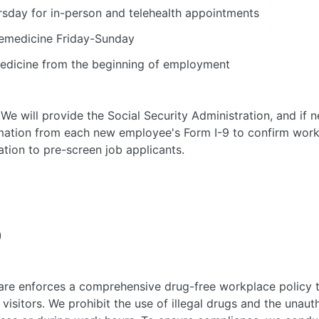
sday for in-person and telehealth appointments
elemedicine Friday-Sunday
edicine from the beginning of employment
 We will provide the Social Security Administration, and if
mation from each new employee's Form I-9 to confirm work 
ation to pre-screen job applicants.
)
re enforces a comprehensive drug-free workplace policy t
visitors. We prohibit the use of illegal drugs and the unaut