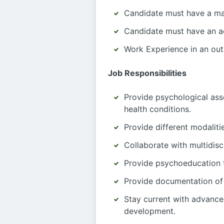
Candidate must have a mas
Candidate must have an ac
Work Experience in an out
Job Responsibilities
Provide psychological asse
health conditions.
Provide different modalit
Collaborate with multidisc
Provide psychoeducation to
Provide documentation of 
Stay current with advance
development.