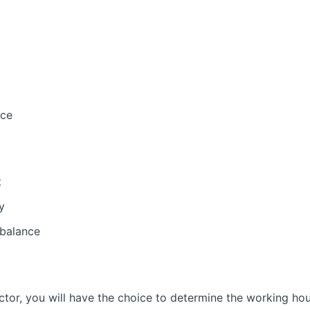
nce
t
y
 balance
tor, you will have the choice to determine the working ho