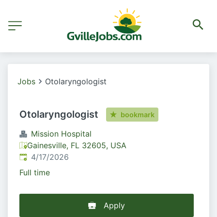
Jobs
Otolaryngologist
Otolaryngologist
bookmark
Mission Hospital
Gainesville, FL 32605, USA
Published
:
4/17/2026
Full time
Apply