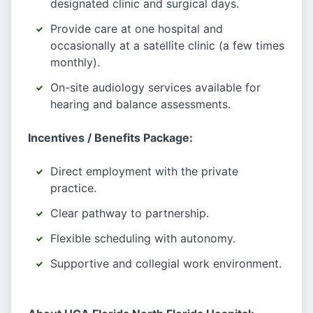
designated clinic and surgical days.
Provide care at one hospital and
occasionally at a satellite clinic (a few times
monthly).
On-site audiology services available for
hearing and balance assessments.
Incentives / Benefits Package:
Direct employment with the private
practice.
Clear pathway to partnership.
Flexible scheduling with autonomy.
Supportive and collegial work environment.