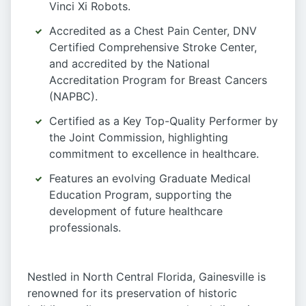
Vinci Xi Robots.
Accredited as a Chest Pain Center, DNV
Certified Comprehensive Stroke Center,
and accredited by the National
Accreditation Program for Breast Cancers
(NAPBC).
Certified as a Key Top-Quality Performer by
the Joint Commission, highlighting
commitment to excellence in healthcare.
Features an evolving Graduate Medical
Education Program, supporting the
development of future healthcare
professionals.
Nestled in North Central Florida, Gainesville is
renowned for its preservation of historic