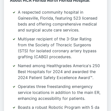
About HCA Florida North Florida Hospital:
A respected community hospital in
Gainesville, Florida, featuring 523 licensed
beds and offering comprehensive medical
and surgical acute care services.
Multiyear recipient of the 3-Star Rating
from the Society of Thoracic Surgeons
(STS) for isolated coronary artery bypass
grafting (CABG) procedures.
Named among Healthgrades America's 250
Best Hospitals for 2024 and awarded the
2024 Patient Safety Excellence Award™.
Operates three freestanding emergency
service locations in addition to the main ER,
enhancing accessibility for patients.
Boasts a robust Robotic Program with 5 da