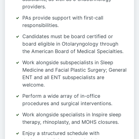
providers.
PAs provide support with first-call
responsibilities.
Candidates must be board certified or
board eligible in Otolaryngology through
the American Board of Medical Specialties.
Work alongside subspecialists in Sleep
Medicine and Facial Plastic Surgery; General
ENT and all ENT subspecialists are
welcome.
Perform a wide array of in-office
procedures and surgical interventions.
Work alongside specialists in Inspire sleep
therapy, rhinoplasty, and MOHS closures.
Enjoy a structured schedule with