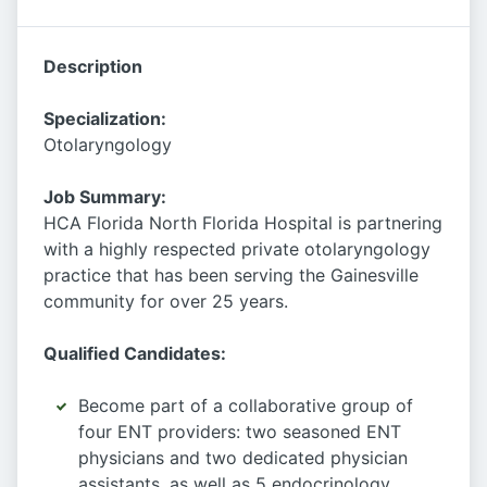
Description
Specialization:
Otolaryngology
Job Summary:
HCA Florida North Florida Hospital is partnering
with a highly respected private otolaryngology
practice that has been serving the Gainesville
community for over 25 years.
Qualified Candidates:
Become part of a collaborative group of
four ENT providers: two seasoned ENT
physicians and two dedicated physician
assistants, as well as 5 endocrinology