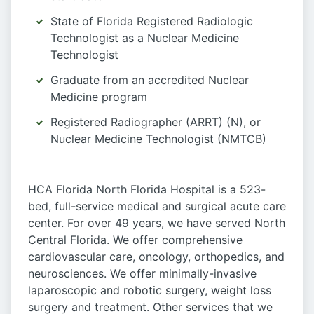
State of Florida Registered Radiologic
Technologist as a Nuclear Medicine
Technologist
Graduate from an accredited Nuclear
Medicine program
Registered Radiographer (ARRT) (N), or
Nuclear Medicine Technologist (NMTCB)
HCA Florida North Florida Hospital is a 523-
bed, full-service medical and surgical acute care
center. For over 49 years, we have served North
Central Florida. We offer comprehensive
cardiovascular care, oncology, orthopedics, and
neurosciences. We offer minimally-invasive
laparoscopic and robotic surgery, weight loss
surgery and treatment. Other services that we