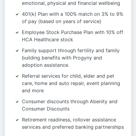
emotional, physical and financial wellbeing
401(k) Plan with a 100% match on 3% to 9%
of pay (based on years of service)
Employee Stock Purchase Plan with 10% off
HCA Healthcare stock
Family support through fertility and family
building benefits with Progyny and
adoption assistance.
Referral services for child, elder and pet
care, home and auto repair, event planning
and more
Consumer discounts through Abenity and
Consumer Discounts
Retirement readiness, rollover assistance
services and preferred banking partnerships