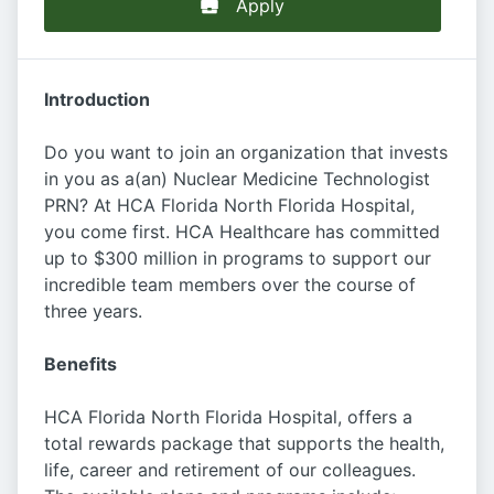
Apply
Introduction
Do you want to join an organization that invests
in you as a(an) Nuclear Medicine Technologist
PRN? At HCA Florida North Florida Hospital,
you come first. HCA Healthcare has committed
up to $300 million in programs to support our
incredible team members over the course of
three years.
Benefits
HCA Florida North Florida Hospital, offers a
total rewards package that supports the health,
life, career and retirement of our colleagues.