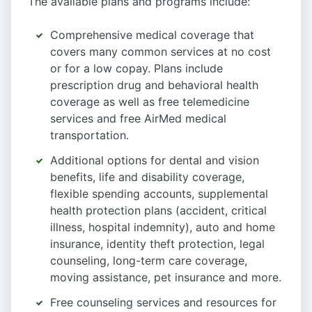
The available plans and programs include:
Comprehensive medical coverage that
covers many common services at no cost
or for a low copay. Plans include
prescription drug and behavioral health
coverage as well as free telemedicine
services and free AirMed medical
transportation.
Additional options for dental and vision
benefits, life and disability coverage,
flexible spending accounts, supplemental
health protection plans (accident, critical
illness, hospital indemnity), auto and home
insurance, identity theft protection, legal
counseling, long-term care coverage,
moving assistance, pet insurance and more.
Free counseling services and resources for