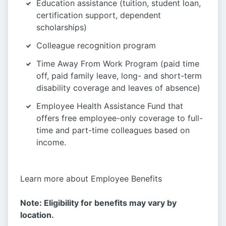
Education assistance (tuition, student loan,
certification support, dependent
scholarships)
Colleague recognition program
Time Away From Work Program (paid time
off, paid family leave, long- and short-term
disability coverage and leaves of absence)
Employee Health Assistance Fund that
offers free employee-only coverage to full-
time and part-time colleagues based on
income.
Learn more about Employee Benefits
Note: Eligibility for benefits may vary by
location.