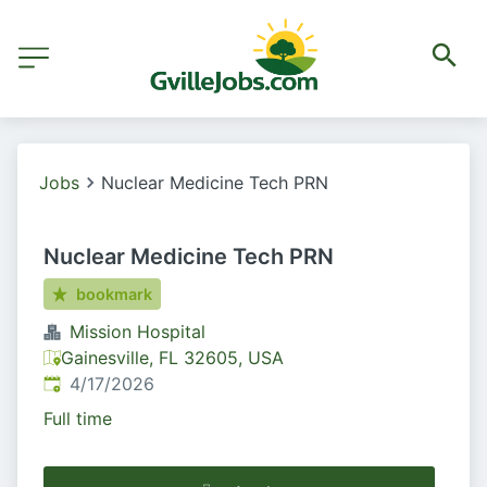
Jobs
Nuclear Medicine Tech PRN
Nuclear Medicine Tech PRN
bookmark
Mission Hospital
Gainesville, FL 32605, USA
Published
:
4/17/2026
Full time