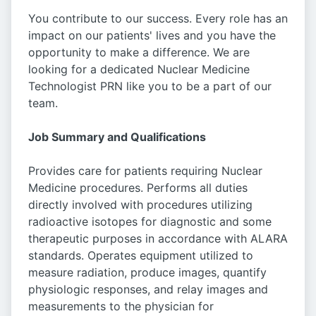
You contribute to our success. Every role has an
impact on our patients' lives and you have the
opportunity to make a difference. We are
looking for a dedicated Nuclear Medicine
Technologist PRN like you to be a part of our
team.
Job Summary and Qualifications
Provides care for patients requiring Nuclear
Medicine procedures. Performs all duties
directly involved with procedures utilizing
radioactive isotopes for diagnostic and some
therapeutic purposes in accordance with ALARA
standards. Operates equipment utilized to
measure radiation, produce images, quantify
physiologic responses, and relay images and
measurements to the physician for