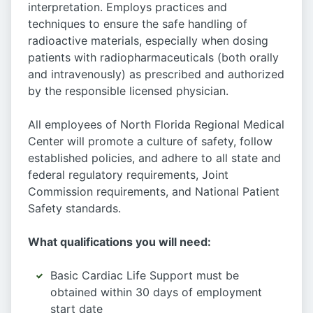
interpretation. Employs practices and
techniques to ensure the safe handling of
radioactive materials, especially when dosing
patients with radiopharmaceuticals (both orally
and intravenously) as prescribed and authorized
by the responsible licensed physician.
All employees of North Florida Regional Medical
Center will promote a culture of safety, follow
established policies, and adhere to all state and
federal regulatory requirements, Joint
Commission requirements, and National Patient
Safety standards.
What qualifications you will need:
Basic Cardiac Life Support must be
obtained within 30 days of employment
start date