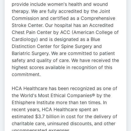
provide include women's health and wound
therapy. We are fully accredited by the Joint
Commission and certified as a Comprehensive
Stroke Center. Our hospital has an Accredited
Chest Pain Center by ACC (American College of
Cardiology) and is designated as a Blue
Distinction Center for Spine Surgery and
Bariatric Surgery. We are committed to patient
safety and quality of care. We have received the
highest scores available in recognition of this
commitment.
HCA Healthcare has been recognized as one of
the World's Most Ethical Companies® by the
Ethisphere Institute more than ten times. In
recent years, HCA Healthcare spent an
estimated $3.7 billion in cost for the delivery of
charitable care, uninsured discounts, and other
uncompensated expenses.