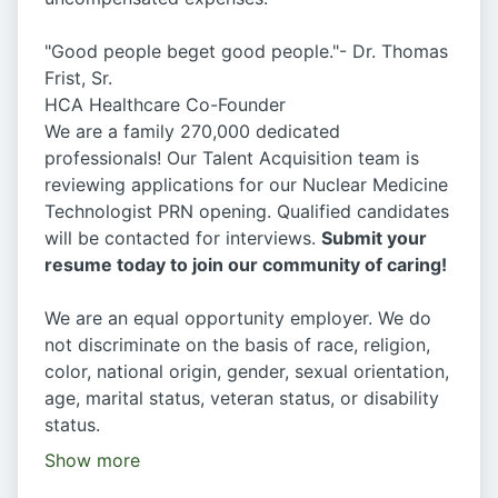
"Good people beget good people."- Dr. Thomas
Frist, Sr.
HCA Healthcare Co-Founder
We are a family 270,000 dedicated
professionals! Our Talent Acquisition team is
reviewing applications for our Nuclear Medicine
Technologist PRN opening. Qualified candidates
will be contacted for interviews.
Submit your
resume today to join our community of caring!
We are an equal opportunity employer. We do
not discriminate on the basis of race, religion,
color, national origin, gender, sexual orientation,
age, marital status, veteran status, or disability
status.
Show more