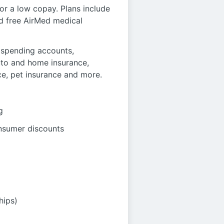
r a low copay. Plans include
nd free AirMed medical
le spending accounts,
auto and home insurance,
ce, pet insurance and more.
g
onsumer discounts
hips)