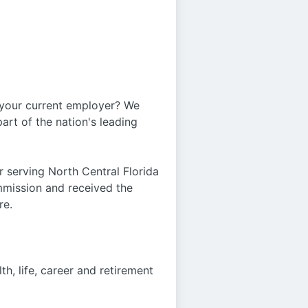
 your current employer? We
art of the nation's leading
r serving North Central Florida
ommission and received the
re.
h, life, career and retirement