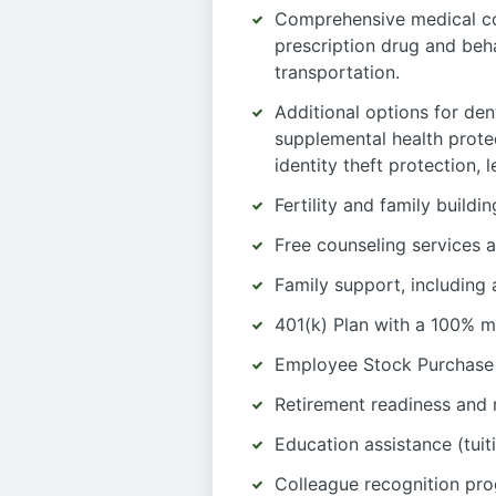
Comprehensive medical co
prescription drug and beh
transportation.
Additional options for dent
supplemental health protec
identity theft protection,
Fertility and family build
Free counseling services a
Family support, including
401(k) Plan with a 100% m
Employee Stock Purchase
Retirement readiness and 
Education assistance (tuit
Colleague recognition pr