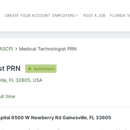
S
CREATE YOUR ACCOUNT
EMPLOYERS
POST A JOB
FLORIDA 
Header navigation
(ASCP)
Medical Technologist PRN
st PRN
bookmark
ille, FL 32605, USA
ull time
spital 6500 W Newberry Rd Gainesville, FL 32605