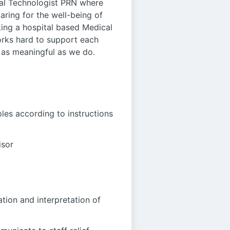
cal Technologist PRN where
caring for the well-being of
king a hospital based Medical
orks hard to support each
 as meaningful as we do.
les according to instructions
isor
tion and interpretation of