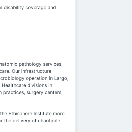
m disability coverage and
anatomic pathology services,
care. Our infrastructure
icrobiology operation in Largo,
 Healthcare divisions in
 practices, surgery centers,
he Ethisphere Institute more
r the delivery of charitable