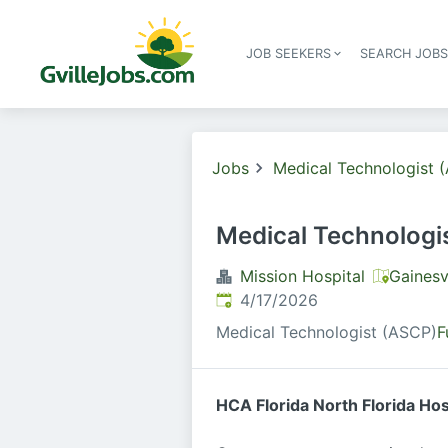
JOB SEEKERS
SEARCH JOB
Jobs
Medical Technologist 
Medical Technologi
Mission Hospital
Gainesv
Published
:
4/17/2026
Medical Technologist (ASCP)
F
HCA Florida North Florida Ho