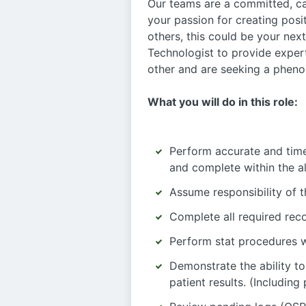
Our teams are a committed, c
your passion for creating posit
others, this could be your ne
Technologist to provide exper
other and are seeking a phenom
What you will do in this role:
Perform accurate and timel
and complete within the a
Assume responsibility of 
Complete all required rec
Perform stat procedures w
Demonstrate the ability to
patient results. (Including