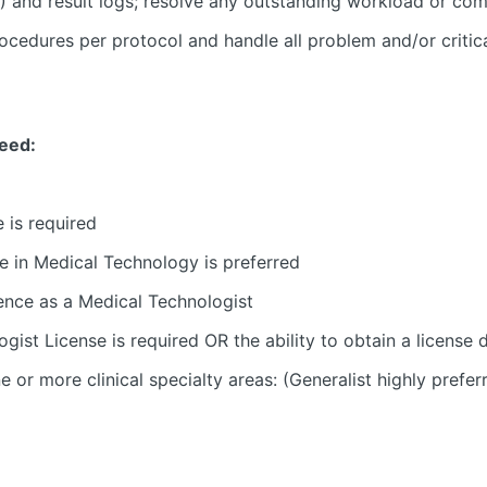
 and result logs; resolve any outstanding workload or comm
ocedures per protocol and handle all problem and/or critic
need:
 is required
e in Medical Technology is preferred
ience as a Medical Technologist
ogist License is required OR the ability to obtain a license 
 or more clinical specialty areas: (Generalist highly prefer