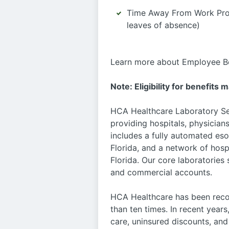
Time Away From Work Progr
leaves of absence)
Learn more about Employee Be
Note: Eligibility for benefits 
HCA Healthcare Laboratory Serv
providing hospitals, physicians
includes a fully automated eso
Florida, and a network of hosp
Florida. Our core laboratories
and commercial accounts.
HCA Healthcare has been recog
than ten times. In recent years
care, uninsured discounts, a