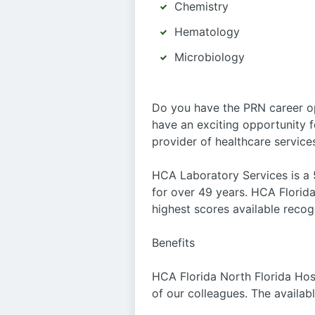
Chemistry
Hematology
Microbiology
Do you have the PRN career o
have an exciting opportunity f
provider of healthcare service
HCA Laboratory Services is a 5
for over 49 years. HCA Florida
highest scores available recog
Benefits
HCA Florida North Florida Hosp
of our colleagues. The availab