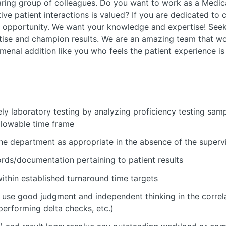
aring group of colleagues. Do you want to work as a Medi
ive patient interactions is valued? If you are dedicated to 
xt opportunity. We want your knowledge and expertise! See
tise and champion results. We are an amazing team that w
enal addition like you who feels the patient experience is
y laboratory testing by analyzing proficiency testing samp
llowable time frame
the department as appropriate in the absence of the superv
ords/documentation pertaining to patient results
ithin established turnaround time targets
 use good judgment and independent thinking in the correla
 performing delta checks, etc.)