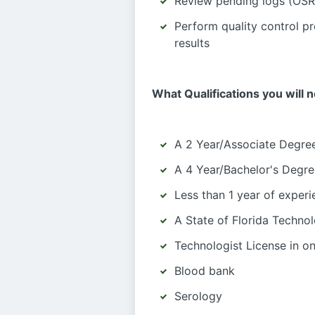
Review pending logs (OSR)
Perform quality control pr
results
What Qualifications you will 
A 2 Year/Associate Degree
A 4 Year/Bachelor's Degre
Less than 1 year of exper
A State of Florida Technol
Technologist License in one
Blood bank
Serology