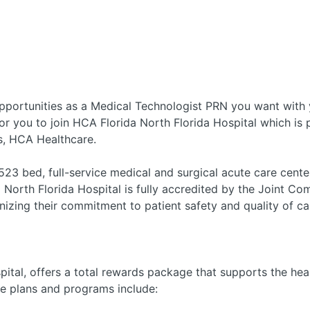
pportunities as a Medical Technologist PRN you want with
or you to join HCA Florida North Florida Hospital which is p
s, HCA Healthcare.
23 bed, full-service medical and surgical acute care cente
 North Florida Hospital is fully accredited by the Joint C
nizing their commitment to patient safety and quality of ca
ital, offers a total rewards package that supports the healt
le plans and programs include: