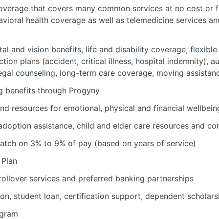
verage that covers many common services at no cost or fo
avioral health coverage as well as telemedicine services a
al and vision benefits, life and disability coverage, flexib
tion plans (accident, critical illness, hospital indemnity), 
 legal counseling, long-term care coverage, moving assistan
ing benefits through Progyny
nd resources for emotional, physical and financial wellbein
 adoption assistance, child and elder care resources and c
atch on 3% to 9% of pay (based on years of service)
 Plan
rollover services and preferred banking partnerships
ion, student loan, certification support, dependent scholars
ogram