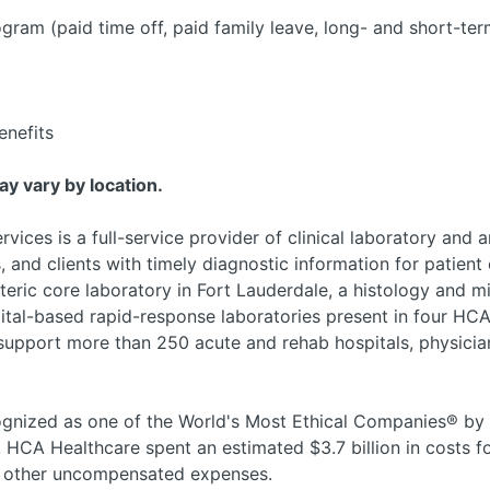
am (paid time off, paid family leave, long- and short-ter
nefits
may vary by location.
ices is a full-service provider of clinical laboratory and 
, and clients with timely diagnostic information for patient 
teric core laboratory in Fort Lauderdale, a histology and m
ital-based rapid-response laboratories present in four HCA
 support more than 250 acute and rehab hospitals, physician
nized as one of the World's Most Ethical Companies® by t
, HCA Healthcare spent an estimated $3.7 billion in costs fo
nd other uncompensated expenses.