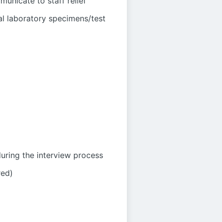
unicate to staff relief
al laboratory specimens/test
during the interview process
red)