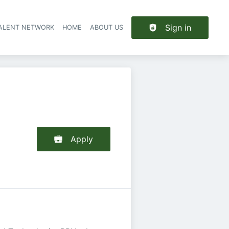
Sign in
TALENT NETWORK
HOME
ABOUT US
Apply