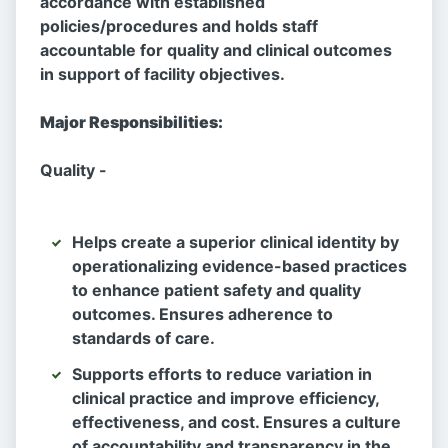
accordance with established
policies/procedures and holds staff
accountable for quality and clinical outcomes
in support of facility objectives.
Major Responsibilities:
Quality -
Helps create a superior clinical identity by
operationalizing evidence-based practices
to enhance patient safety and quality
outcomes. Ensures adherence to
standards of care.
Supports efforts to reduce variation in
clinical practice and improve efficiency,
effectiveness, and cost. Ensures a culture
of accountability and transparency in the