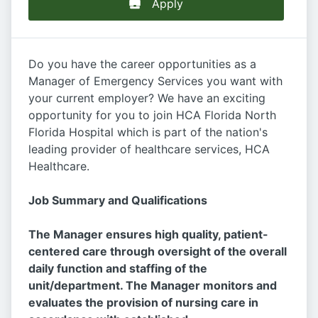
Apply
Do you have the career opportunities as a
Manager of Emergency Services you want with
your current employer? We have an exciting
opportunity for you to join HCA Florida North
Florida Hospital which is part of the nation's
leading provider of healthcare services, HCA
Healthcare.
Job Summary and Qualifications
The Manager ensures high quality, patient-
centered care through oversight of the overall
daily function and staffing of the
unit/department. The Manager monitors and
evaluates the provision of nursing care in