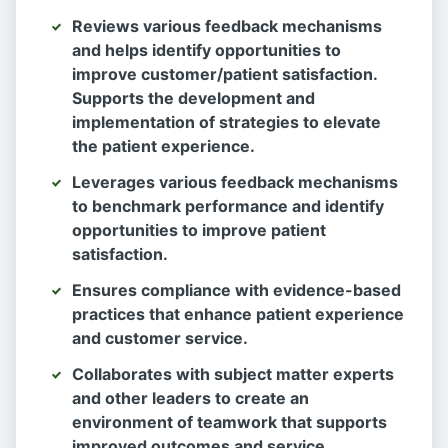
Reviews various feedback mechanisms
and helps identify opportunities to
improve customer/patient satisfaction.
Supports the development and
implementation of strategies to elevate
the patient experience.
Leverages various feedback mechanisms
to benchmark performance and identify
opportunities to improve patient
satisfaction.
Ensures compliance with evidence-based
practices that enhance patient experience
and customer service.
Collaborates with subject matter experts
and other leaders to create an
environment of teamwork that supports
improved outcomes and service.