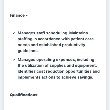
Finance -
Manages staff scheduling. Maintains
staffing in accordance with patient care
needs and established productivity
guidelines.
Manages operating expenses, including
the utilization of supplies and equipment.
Identifies cost reduction opportunities and
implements actions to achieve savings.
Qualifications: