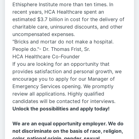
Ethisphere Institute more than ten times. In
recent years, HCA Healthcare spent an
estimated $3.7 billion in cost for the delivery of
charitable care, uninsured discounts, and other
uncompensated expenses.
"Bricks and mortar do not make a hospital.
People do."- Dr. Thomas Frist, Sr.
HCA Healthcare Co-Founder
If you are looking for an opportunity that
provides satisfaction and personal growth, we
encourage you to apply for our Manager of
Emergency Services opening. We promptly
review all applications. Highly qualified
candidates will be contacted for interviews.
Unlock the possibilities and apply today!
We are an equal opportunity employer. We do
not discriminate on the basis of race, religion,
color, national origin, gender, sexual