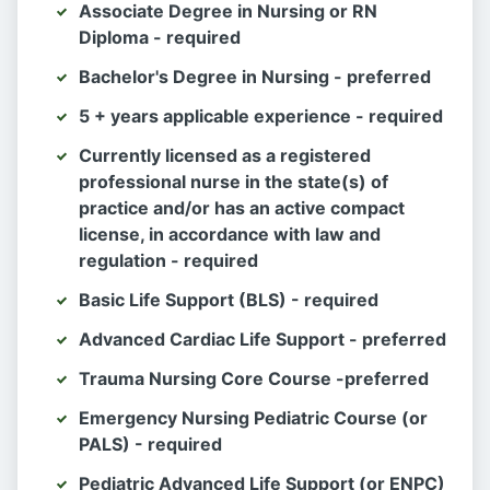
Associate Degree in Nursing or RN
Diploma - required
Bachelor's Degree in Nursing - preferred
5 + years applicable experience - required
Currently licensed as a registered
professional nurse in the state(s) of
practice and/or has an active compact
license, in accordance with law and
regulation - required
Basic Life Support (BLS) - required
Advanced Cardiac Life Support - preferred
Trauma Nursing Core Course -preferred
Emergency Nursing Pediatric Course (or
PALS) - required
Pediatric Advanced Life Support (or ENPC)