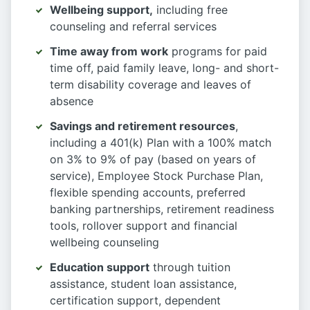
Wellbeing support,
including free
counseling and referral services
Time away from work
programs for paid
time off, paid family leave, long- and short-
term disability coverage and leaves of
absence
Savings and retirement resources
,
including a 401(k) Plan with a 100% match
on 3% to 9% of pay (based on years of
service), Employee Stock Purchase Plan,
flexible spending accounts, preferred
banking partnerships, retirement readiness
tools, rollover support and financial
wellbeing counseling
Education support
through tuition
assistance, student loan assistance,
certification support, dependent