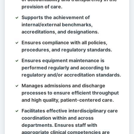
provision of care.
Supports the achievement of
internal/external benchmarks,
accreditations, and designations.
Ensures compliance with all policies,
procedures, and regulatory standards.
Ensures equipment maintenance is
performed regularly and according to
regulatory and/or accreditation standards.
Manages admissions and discharge
processes to ensure efficient throughput
and high quality, patient-centered care.
Facilitates effective interdisciplinary care
coordination within and across
departments. Ensures staff with
appropriate clinical competencies are