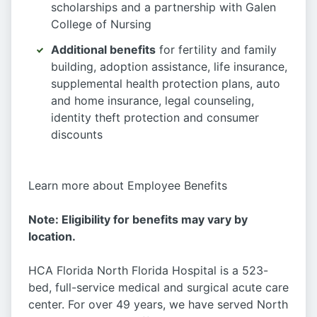
scholarships and a partnership with Galen
College of Nursing
Additional benefits
for fertility and family
building, adoption assistance, life insurance,
supplemental health protection plans, auto
and home insurance, legal counseling,
identity theft protection and consumer
discounts
Learn more about Employee Benefits
Note: Eligibility for benefits may vary by
location.
HCA Florida North Florida Hospital is a 523-
bed, full-service medical and surgical acute care
center. For over 49 years, we have served North