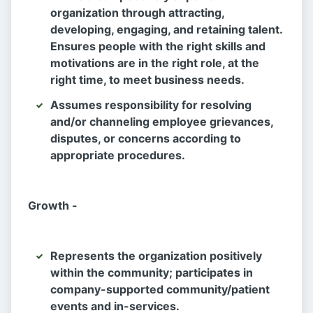
organization through attracting,
developing, engaging, and retaining talent.
Ensures people with the right skills and
motivations are in the right role, at the
right time, to meet business needs.
Assumes responsibility for resolving
and/or channeling employee grievances,
disputes, or concerns according to
appropriate procedures.
Growth -
Represents the organization positively
within the community; participates in
company-supported community/patient
events and in-services.