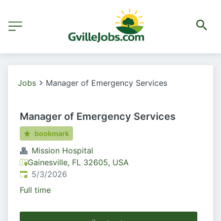
Jobs
Manager of Emergency Services
Manager of Emergency Services
bookmark
Mission Hospital
Gainesville, FL 32605, USA
Published
:
5/3/2026
Full time