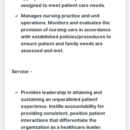
assigned to meet patient care needs.
Manages nursing practice and unit
operations. Monitors and evaluates the
provision of nursing care in accordance
with established policies/procedures to
ensure patient and family needs are
assessed and met.
Service -
Provides leadership in attaining and
sustaining an unparalleled patient
experience. Instills accountability for
providing consistent, positive patient
interactions that differentiate the
organization as a healthcare leader.