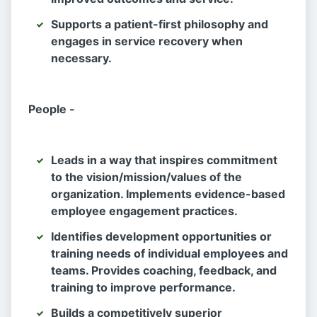
Supports a patient-first philosophy and
engages in service recovery when
necessary.
People -
Leads in a way that inspires commitment
to the vision/mission/values of the
organization. Implements evidence-based
employee engagement practices.
Identifies development opportunities or
training needs of individual employees and
teams. Provides coaching, feedback, and
training to improve performance.
Builds a competitively superior