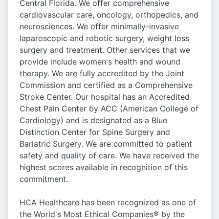
Central Florida. We offer comprehensive
cardiovascular care, oncology, orthopedics, and
neurosciences. We offer minimally-invasive
laparoscopic and robotic surgery, weight loss
surgery and treatment. Other services that we
provide include women's health and wound
therapy. We are fully accredited by the Joint
Commission and certified as a Comprehensive
Stroke Center. Our hospital has an Accredited
Chest Pain Center by ACC (American College of
Cardiology) and is designated as a Blue
Distinction Center for Spine Surgery and
Bariatric Surgery. We are committed to patient
safety and quality of care. We have received the
highest scores available in recognition of this
commitment.
HCA Healthcare has been recognized as one of
the World's Most Ethical Companies® by the