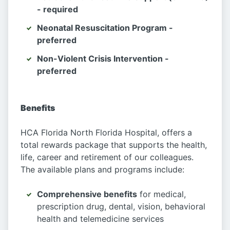
- required
Neonatal Resuscitation Program -
preferred
Non-Violent Crisis Intervention -
preferred
Benefits
HCA Florida North Florida Hospital, offers a
total rewards package that supports the health,
life, career and retirement of our colleagues.
The available plans and programs include:
Comprehensive benefits
for medical,
prescription drug, dental, vision, behavioral
health and telemedicine services